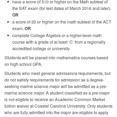
have a score of 510 or higher on the Math subtest of
the SAT exam (for test dates of March 2016 and later),
OR
a score of 20 or higher on the math subtest of the ACT
exam,
OR
complete College Algebra or a higher-level math
course with a grade of at least ‘C’ from a regionally
accredited college or university.
Students will be placed into mathematics courses based
on high school GPA.
Students who meet general admissions requirements, but
do not satisfy requirements for admission as a degree-
seeking marine science major will be admitted as a pre-
marine science major. A student classified as a pre-major
is not eligible to receive an Academic Common Market
tuition waiver at Coastal Carolina University. Only students
who are fully admitted into the major are eligible to apply