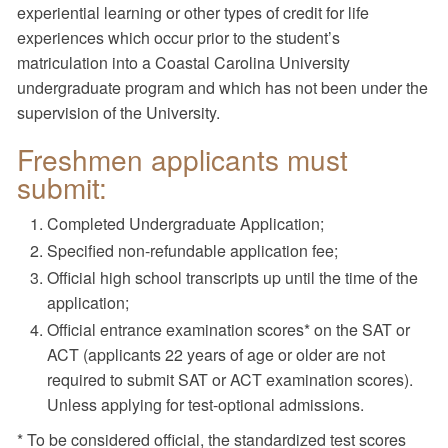
experiential learning or other types of credit for life
experiences which occur prior to the student’s
matriculation into a Coastal Carolina University
undergraduate program and which has not been under the
supervision of the University.
Freshmen applicants must
submit:
Completed Undergraduate Application;
Specified non-refundable application fee;
Official high school transcripts up until the time of the
application;
Official entrance examination scores* on the SAT or
ACT (applicants 22 years of age or older are not
required to submit SAT or ACT examination scores).
Unless applying for test-optional admissions.
* To be considered official, the standardized test scores