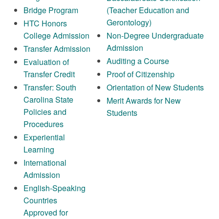
Bridge Program
(Teacher Education and
Gerontology)
HTC Honors
College Admission
Non-Degree Undergraduate
Admission
Transfer Admission
Auditing a Course
Evaluation of
Transfer Credit
Proof of Citizenship
Transfer: South
Orientation of New Students
Carolina State
Merit Awards for New
Policies and
Students
Procedures
Experiential
Learning
International
Admission
English-Speaking
Countries
Approved for