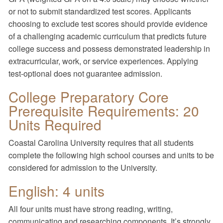
or not to submit standardized test scores. Applicants
choosing to exclude test scores should provide evidence
of a challenging academic curriculum that predicts future
college success and possess demonstrated leadership in
extracurricular, work, or service experiences. Applying
test-optional does not guarantee admission.
College Preparatory Core
Prerequisite Requirements: 20
Units Required
Coastal Carolina University requires that all students
complete the following high school courses and units to be
considered for admission to the University.
English: 4 units
All four units must have strong reading, writing,
communicating and researching components. It’s strongly