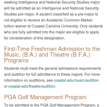
seeking Intelligence and National Security Studies major
will be admitted as an Intelligence and National Security
Studies pre-major. A student classified as a pre-major is
not eligible to receive an Academic Common Market
tuition waiver at Coastal Carolina University. Only students
who are fully admitted into the major are eligible to apply
for consideration of this designation.
First-Time Freshman Admission to the
Music, (B.A.) and Theatre (B.F.A.)
Programs
Students must meet the general admissions requirements
and audition for full admittance to these majors. For more
information on auditions, see
coastal.edu/music/audition
or
coastal.edu/theatre/audition
.
PGA Golf Management Program
To be admitted to the PGA Golf Management Program, a