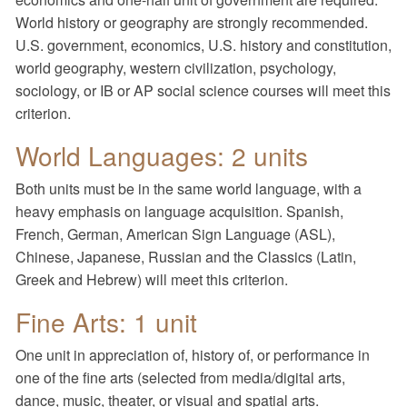
World history or geography are strongly recommended.
U.S. government, economics, U.S. history and constitution,
world geography, western civilization, psychology,
sociology, or IB or AP social science courses will meet this
criterion.
World Languages: 2 units
Both units must be in the same world language, with a
heavy emphasis on language acquisition. Spanish,
French, German, American Sign Language (ASL),
Chinese, Japanese, Russian and the Classics (Latin,
Greek and Hebrew) will meet this criterion.
Fine Arts: 1 unit
One unit in appreciation of, history of, or performance in
one of the fine arts (selected from media/digital arts,
dance, music, theater, or visual and spatial arts.