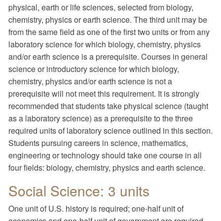
physical, earth or life sciences, selected from biology,
chemistry, physics or earth science. The third unit may be
from the same field as one of the first two units or from any
laboratory science for which biology, chemistry, physics
and/or earth science is a prerequisite. Courses in general
science or introductory science for which biology,
chemistry, physics and/or earth science is not a
prerequisite will not meet this requirement. It is strongly
recommended that students take physical science (taught
as a laboratory science) as a prerequisite to the three
required units of laboratory science outlined in this section.
Students pursuing careers in science, mathematics,
engineering or technology should take one course in all
four fields: biology, chemistry, physics and earth science.
Social Science: 3 units
One unit of U.S. history is required; one-half unit of
economics and one-half unit of government are required.