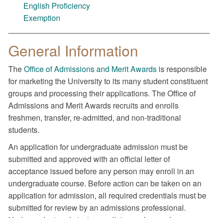
English Proficiency
Exemption
General Information
The
Office of Admissions and Merit Awards
is responsible
for marketing the University to its many student constituent
groups and processing their applications. The Office of
Admissions and Merit Awards recruits and enrolls
freshmen, transfer, re-admitted, and non-traditional
students.
An application for undergraduate admission must be
submitted and approved with an official letter of
acceptance issued before any person may enroll in an
undergraduate course. Before action can be taken on an
application for admission, all required credentials must be
submitted for review by an admissions professional.