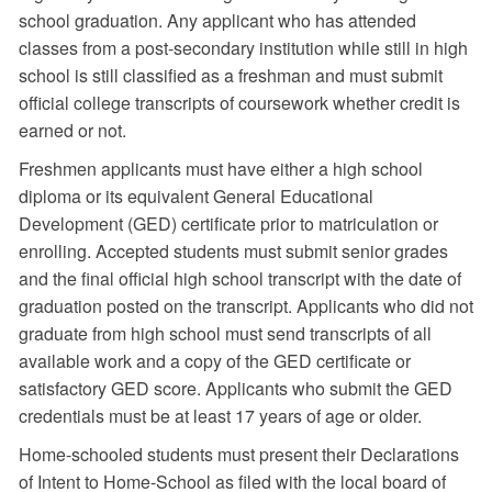
school graduation. Any applicant who has attended
classes from a post-secondary institution while still in high
school is still classified as a freshman and must submit
official college transcripts of coursework whether credit is
earned or not.
Freshmen applicants must have either a high school
diploma or its equivalent General Educational
Development (GED) certificate prior to matriculation or
enrolling. Accepted students must submit senior grades
and the final official high school transcript with the date of
graduation posted on the transcript. Applicants who did not
graduate from high school must send transcripts of all
available work and a copy of the GED certificate or
satisfactory GED score. Applicants who submit the GED
credentials must be at least 17 years of age or older.
Home-schooled students must present their Declarations
of Intent to Home-School as filed with the local board of