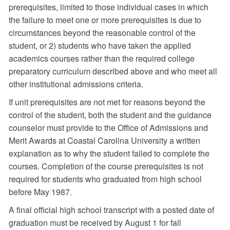
prerequisites, limited to those individual cases in which
the failure to meet one or more prerequisites is due to
circumstances beyond the reasonable control of the
student, or 2) students who have taken the applied
academics courses rather than the required college
preparatory curriculum described above and who meet all
other institutional admissions criteria.
If unit prerequisites are not met for reasons beyond the
control of the student, both the student and the guidance
counselor must provide to the Office of Admissions and
Merit Awards at Coastal Carolina University a written
explanation as to why the student failed to complete the
courses. Completion of the course prerequisites is not
required for students who graduated from high school
before May 1987.
A final official high school transcript with a posted date of
graduation must be received by August 1 for fall