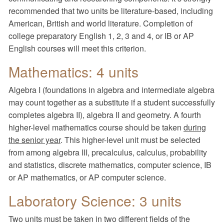
recommended that two units be literature-based, including
American, British and world literature. Completion of
college preparatory English 1, 2, 3 and 4, or IB or AP
English courses will meet this criterion.
Mathematics: 4 units
Algebra I (foundations in algebra and intermediate algebra
may count together as a substitute if a student successfully
completes algebra II), algebra II and geometry. A fourth
higher-level mathematics course should be taken
during
the senior year
. This higher-level unit must be selected
from among algebra III, precalculus, calculus, probability
and statistics, discrete mathematics, computer science, IB
or AP mathematics, or AP computer science.
Laboratory Science: 3 units
Two units must be taken in two different fields of the