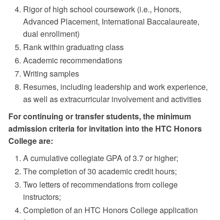
Rigor of high school coursework (i.e., Honors,
Advanced Placement, International Baccalaureate,
dual enrollment)
Rank within graduating class
Academic recommendations
Writing samples
Resumes, including leadership and work experience,
as well as extracurricular involvement and activities
For continuing or transfer students, the minimum
admission criteria for invitation into the HTC Honors
College are:
A cumulative collegiate GPA of 3.7 or higher;
The completion of 30 academic credit hours;
Two letters of recommendations from college
instructors;
Completion of an HTC Honors College application