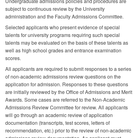
Undergraduate admissions policies and procedures are
subject to continuous review by the University
administration and the Faculty Admissions Committee.
Selected applicants who present evidence of special
talents for university programs requiring such special
talents may be evaluated on the basis of these talents as
well as high school grades and entrance examination
scores.
All applicants are required to submit responses to a series
of non-academic admissions review questions on the
application for admission. Responses to these questions
are initially reviewed by the Office of Admissions and Merit
Awards. Some cases are referred to the Non-Academic
Admissions Review Committee for review. All applicants
will go through an academic review of application
documentation (transcripts, test scores, letters of
recommendation, etc.) prior to the review of non-academic