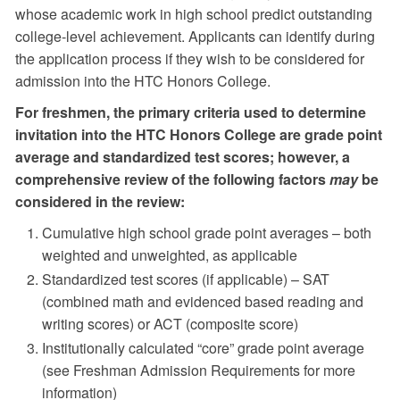
whose academic work in high school predict outstanding
college-level achievement. Applicants can identify during
the application process if they wish to be considered for
admission into the HTC Honors College.
For freshmen, the primary criteria used to determine
invitation into the HTC Honors College are grade point
average and standardized test scores; however, a
comprehensive review of the following factors
may
be
considered in the review:
Cumulative high school grade point averages – both
weighted and unweighted, as applicable
Standardized test scores (if applicable) – SAT
(combined math and evidenced based reading and
writing scores) or ACT (composite score)
Institutionally calculated “core” grade point average
(see Freshman Admission Requirements for more
information)