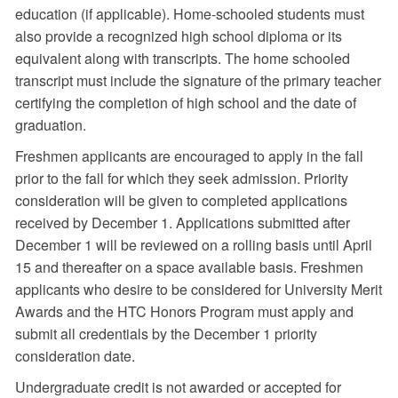
education (if applicable). Home-schooled students must
also provide a recognized high school diploma or its
equivalent along with transcripts. The home schooled
transcript must include the signature of the primary teacher
certifying the completion of high school and the date of
graduation.
Freshmen applicants are encouraged to apply in the fall
prior to the fall for which they seek admission. Priority
consideration will be given to completed applications
received by December 1. Applications submitted after
December 1 will be reviewed on a rolling basis until April
15 and thereafter on a space available basis. Freshmen
applicants who desire to be considered for University Merit
Awards and the HTC Honors Program must apply and
submit all credentials by the December 1 priority
consideration date.
Undergraduate credit is not awarded or accepted for