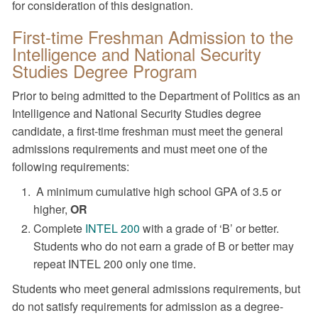
for consideration of this designation.
First-time Freshman Admission to the
Intelligence and National Security
Studies Degree Program
Prior to being admitted to the Department of Politics as an
Intelligence and National Security Studies degree
candidate, a first-time freshman must meet the general
admissions requirements and must meet one of the
following requirements:
A minimum cumulative high school GPA of 3.5 or
higher,
OR
Complete
INTEL 200
with a grade of ‘B’ or better.
Students who do not earn a grade of B or better may
repeat INTEL 200 only one time.
Students who meet general admissions requirements, but
do not satisfy requirements for admission as a degree-