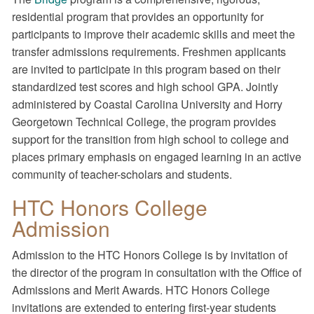
residential program that provides an opportunity for
participants to improve their academic skills and meet the
transfer admissions requirements. Freshmen applicants
are invited to participate in this program based on their
standardized test scores and high school GPA. Jointly
administered by Coastal Carolina University and Horry
Georgetown Technical College, the program provides
support for the transition from high school to college and
places primary emphasis on engaged learning in an active
community of teacher-scholars and students.
HTC Honors College
Admission
Admission to the HTC Honors College is by invitation of
the director of the program in consultation with the Office of
Admissions and Merit Awards. HTC Honors College
invitations are extended to entering first-year students