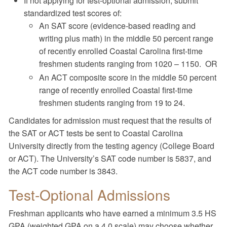
If not applying for test-optional admission, submit
standardized test scores of:
An SAT score (evidence-based reading and
writing plus math) in the middle 50 percent range
of recently enrolled Coastal Carolina first-time
freshmen students ranging from 1020 – 1150. OR
An ACT composite score in the middle 50 percent
range of recently enrolled Coastal first-time
freshmen students ranging from 19 to 24.
Candidates for admission must request that the results of
the SAT or ACT tests be sent to Coastal Carolina
University directly from the testing agency (College Board
or ACT). The University’s SAT code number is 5837, and
the ACT code number is 3843.
Test-Optional Admissions
Freshman applicants who have earned a minimum 3.5 HS
GPA (weighted GPA on a 4.0 scale) may choose whether