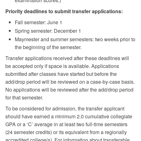
examination scores.)
Priority deadlines to submit transfer applications:
Fall semester: June 1
Spring semester: December 1
Maymester and summer semesters: two weeks prior to
the beginning of the semester.
Transfer applications received after these deadlines will
be accepted only if space is available. Applications
submitted after classes have started but before the
add/drop period will be reviewed on a case-by-case basis.
No applications will be reviewed after the add/drop period
for that semester.
To be considered for admission, the transfer applicant
should have earned a minimum 2.0 cumulative collegiate
GPA or a ‘C’ average in at least two full-time semesters
(24 semester credits) or its equivalent from a regionally
accredited college(s). For information about transferable