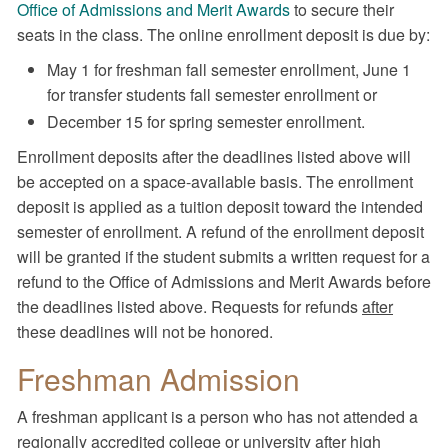
Office of Admissions and Merit Awards
to secure their
seats in the class. The online enrollment deposit is due by:
May 1 for freshman fall semester enrollment, June 1
for transfer students fall semester enrollment or
December 15 for spring semester enrollment.
Enrollment deposits after the deadlines listed above will
be accepted on a space-available basis. The enrollment
deposit is applied as a tuition deposit toward the intended
semester of enrollment. A refund of the enrollment deposit
will be granted if the student submits a written request for a
refund to the Office of Admissions and Merit Awards before
the deadlines listed above. Requests for refunds
after
these deadlines will not be honored.
Freshman Admission
A freshman applicant is a person who has not attended a
regionally accredited college or university after high