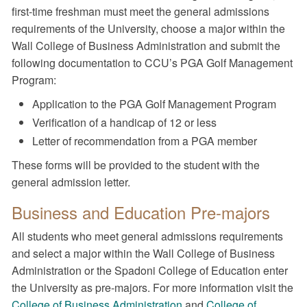
first-time freshman must meet the general admissions
requirements of the University, choose a major within the
Wall College of Business Administration and submit the
following documentation to CCU’s PGA Golf Management
Program:
Application to the PGA Golf Management Program
Verification of a handicap of 12 or less
Letter of recommendation from a PGA member
These forms will be provided to the student with the
general admission letter.
Business and Education Pre-majors
All students who meet general admissions requirements
and select a major within the Wall College of Business
Administration or the Spadoni College of Education enter
the University as pre-majors. For more information visit the
College of Business Administration
and
College of