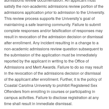
admissions review documentation. An applicant must
satisfy the non-academic admissions review portion of the
admissions application prior to admission to the University.
This review process supports the University’s goal of
maintaining a safe learning community. Failure to submit
complete responses and/or falsification of responses may
result in revocation of the admission decision or dismissal
after enrollment. Any incident resulting in a change to a
non-academic admissions review question subsequent to
the submission of the application must be immediately
reported by the applicant in writing to the Office of
Admissions and Merit Awards. Failure to do so may result
in the revocation of the admissions decision or dismissal
of the applicant after enrollment. Further, it is the policy of
Coastal Carolina University to prohibit Registered Sex
Offenders from enrolling in courses or participating in
campus activities. Failure to disclose registration at any
time shall result in immediate dismissal.