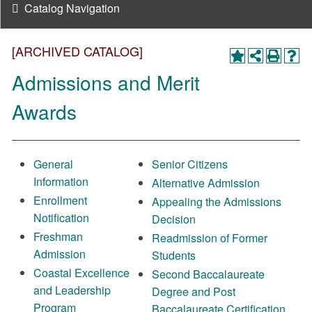
Catalog Navigation
[ARCHIVED CATALOG]
Admissions and Merit
Awards
General
Senior Citizens
Information
Alternative Admission
Enrollment
Appealing the Admissions
Notification
Decision
Freshman
Readmission of Former
Admission
Students
Coastal Excellence
Second Baccalaureate
and Leadership
Degree and Post
Program
Baccalaureate Certification