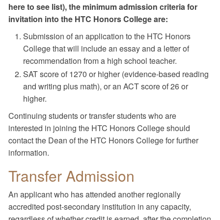
here to see list), the minimum admission criteria for
invitation into the HTC Honors College are:
Submission of an application to the HTC Honors
College that will include an essay and a letter of
recommendation from a high school teacher.
SAT score of 1270 or higher (evidence-based reading
and writing plus math), or an ACT score of 26 or
higher.
Continuing students or transfer students who are
interested in joining the HTC Honors College should
contact the Dean of the HTC Honors College for further
information.
Transfer Admission
An applicant who has attended another regionally
accredited post-secondary institution in any capacity,
regardless of whether credit is earned, after the completion