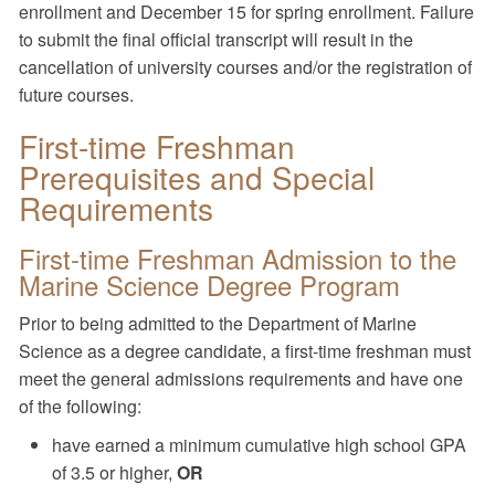
enrollment and December 15 for spring enrollment. Failure
to submit the final official transcript will result in the
cancellation of university courses and/or the registration of
future courses.
First-time Freshman
Prerequisites and Special
Requirements
First-time Freshman Admission to the
Marine Science Degree Program
Prior to being admitted to the Department of Marine
Science as a degree candidate, a first-time freshman must
meet the general admissions requirements and have one
of the following:
have earned a minimum cumulative high school GPA
of 3.5 or higher,
OR