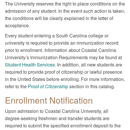
The University reserves the right to place conditions on the
admission of any student. In the event such action is taken,
the conditions will be clearly explained in the letter of
acceptance.
Every student entering a South Carolina college or
university is required to provide an immunization record
prior to enrollment. Information about Coastal Carolina
University’s Immunization Requirements may be found at
Student Health Services
. In addition, all new students are
required to provide proof of citizenship or lawful presence
in the United States before enrolling. For more information,
refer to the
Proof of Citizenship
section in this catalog.
Enrollment Notification
Upon admission to Coastal Carolina University, all
degree-seeking freshmen and transfer students are
required to submit the specified enrollment deposit to the