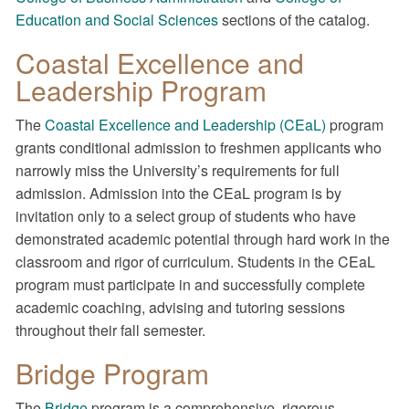
Education and Social Sciences
sections of the catalog.
Coastal Excellence and
Leadership Program
The
Coastal Excellence and Leadership (CEaL)
program
grants conditional admission to freshmen applicants who
narrowly miss the University’s requirements for full
admission. Admission into the CEaL program is by
invitation only to a select group of students who have
demonstrated academic potential through hard work in the
classroom and rigor of curriculum. Students in the CEaL
program must participate in and successfully complete
academic coaching, advising and tutoring sessions
throughout their fall semester.
Bridge Program
The
Bridge
program is a comprehensive, rigorous,