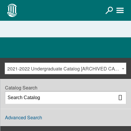
2021-2022 Undergraduate Catalog [ARCHIVED CATALOG]
Catalog Search
Advanced Search