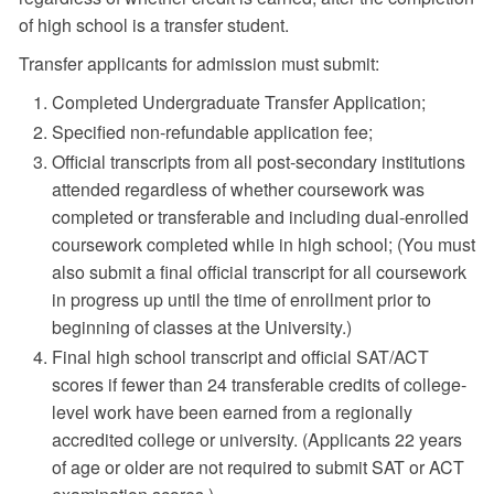
of high school is a transfer student.
Transfer applicants for admission must submit:
Completed Undergraduate Transfer Application;
Specified non-refundable application fee;
Official transcripts from all post-secondary institutions
attended regardless of whether coursework was
completed or transferable and including dual-enrolled
coursework completed while in high school; (You must
also submit a final official transcript for all coursework
in progress up until the time of enrollment prior to
beginning of classes at the University.)
Final high school transcript and official SAT/ACT
scores if fewer than 24 transferable credits of college-
level work have been earned from a regionally
accredited college or university. (Applicants 22 years
of age or older are not required to submit SAT or ACT