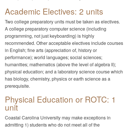
Academic Electives: 2 units
Two college preparatory units must be taken as electives.
A college preparatory computer science (including
programming, not just keyboarding) is highly
recommended. Other acceptable electives include courses
in English; fine arts (appreciation of, history or
performance); world languages; social sciences;
humanities; mathematics (above the level of algebra II);
physical education; and a laboratory science course which
has biology, chemistry, physics or earth science as a
prerequisite.
Physical Education or ROTC: 1
unit
Coastal Carolina University may make exceptions in
admitting 1) students who do not meet all of the