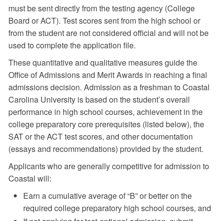
must be sent directly from the testing agency (College
Board or ACT). Test scores sent from the high school or
from the student are not considered official and will not be
used to complete the application file.
These quantitative and qualitative measures guide the
Office of Admissions and Merit Awards in reaching a final
admissions decision. Admission as a freshman to Coastal
Carolina University is based on the student’s overall
performance in high school courses, achievement in the
college preparatory core prerequisites (listed below), the
SAT or the ACT test scores, and other documentation
(essays and recommendations) provided by the student.
Applicants who are generally competitive for admission to
Coastal will:
Earn a cumulative average of “B” or better on the
required college preparatory high school courses, and