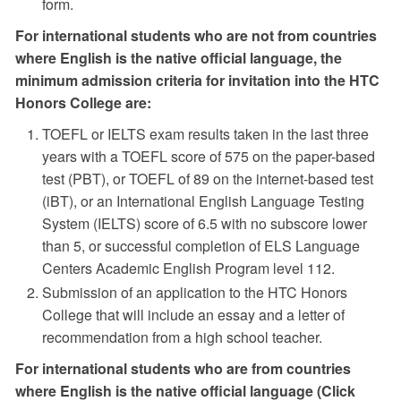
form.
For international students who are not from countries
where English is the native official language, the
minimum admission criteria for invitation into the HTC
Honors College are:
TOEFL or IELTS exam results taken in the last three
years with a TOEFL score of 575 on the paper-based
test (PBT), or TOEFL of 89 on the internet-based test
(iBT), or an International English Language Testing
System (IELTS) score of 6.5 with no subscore lower
than 5, or successful completion of ELS Language
Centers Academic English Program level 112.
Submission of an application to the HTC Honors
College that will include an essay and a letter of
recommendation from a high school teacher.
For international students who are from countries
where English is the native official language (Click