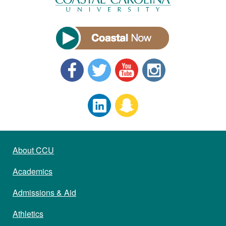
About CCU
Academics
Admissions & Aid
Athletics