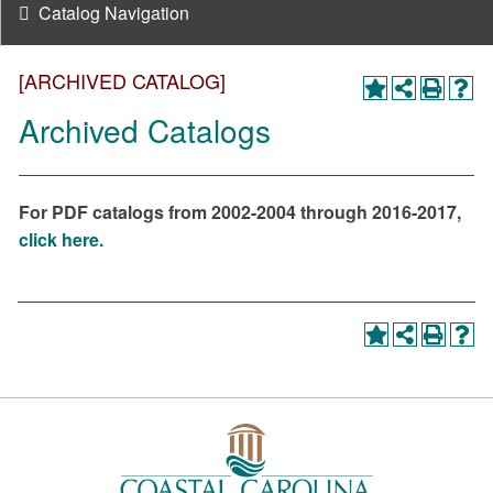
Catalog Navigation
[ARCHIVED CATALOG]
Archived Catalogs
For PDF catalogs from 2002-2004 through 2016-2017,
click here.