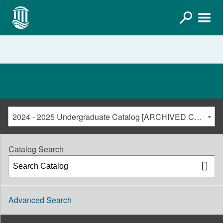
2024 - 2025 Undergraduate Catalog [ARCHIVED CATALOG]
Catalog Search
Advanced Search