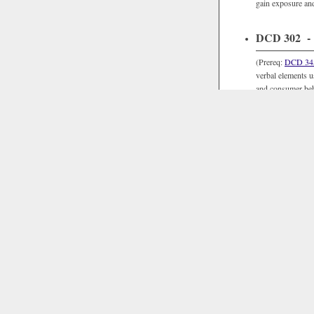
gain exposure an
DCD 302 - V
(Prereq:
DCD 34
verbal elements us
and consumer beha
DCD 303 Q -
(Prereq:
DCD 34
projects, and an o
digital audio and
methods and techni
Su.
DCD 304 Q -
(Prereq:
DCD 34
digital culture (t
Humanities sequ
virtuality. Practi
such as Processi