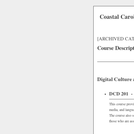
Coastal Caro
[ARCHIVED CA
Course Descrip
Digital Culture
DCD 201 - C
This course provi
media, and langua
The course also s
those who are ass