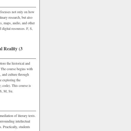
e focuses not only on how
linary research, but also
xts, maps, audio, and other
 digital resources. F, S,
 Reality (3
re the historical and
. The course begins with
, and culture through
e exploring the
g; code). This course is
 S, M, Su.
ediation of literary texts.
urrounding intellectual
. Practically, students