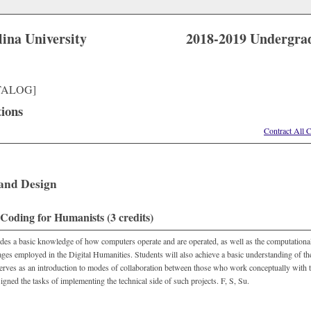
lina University
2018-2019 Undergra
TALOG]
tions
Contract All 
 and Design
oding for Humanists (3 credits)
des a basic knowledge of how computers operate and are operated, as well as the computational
ges employed in the Digital Humanities. Students will also achieve a basic understanding of the
erves as an introduction to modes of collaboration between those who work conceptually with 
igned the tasks of implementing the technical side of such projects. F, S, Su.