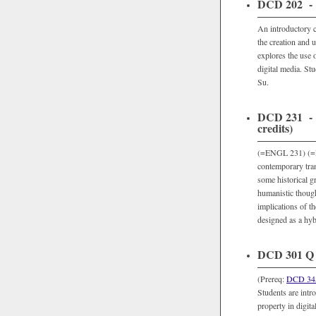
DCD 202 - In
An introductory c
the creation and 
explores the use o
digital media. Stu
Su.
DCD 231 - N
credits)
(=ENGL 231) (=NM
contemporary tran
some historical g
humanistic though
implications of th
designed as a hyb
DCD 301 Q -
(Prereq:
DCD 34
Students are intro
property in digita