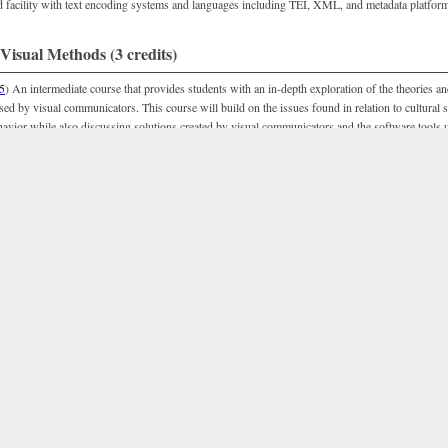
d facility with text encoding systems and languages including TEI, XML, and metadata platfor
isual Methods (3 credits)
5
) An intermediate course that provides students with an in-depth exploration of the theories a
ed by visual communicators. This course will build on the issues found in relation to cultural sh
vior while also discussing solutions created by visual communicators and the software tools u
 Sound and Motion Methods (3 credits)
5
) An intermediate course that provides students both an overview of digital video and audio t
pportunity to build practical skill sets in utilizing these technologies. This course focuses not 
 video has evolved in humanities disciplines and humanities-centered interdisciplinary research, 
ques for creating digital audio and video in humanities projects that will allow students to build 
 Interactive Methods (3 credits)
5
) This methods course provides an in depth overview of interactivity and interactive methods
his course is meant to be in dialogue with the histories and theories of interactivity explored in
D
ence; though
DCD 309
is not a required prerequisite). Students are introduced to concepts of in
cally, students gain exposure and facility with interactive programs, loops and interfaces in cod
ng, HTML 5, and/or Flash. F, S, Su.