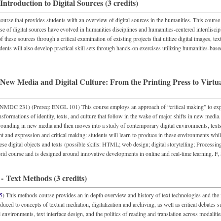
troduction to Digital Sources (3 credits)
ourse that provides students with an overview of digital sources in the humanities. This cours
use of digital sources have evolved in humanities disciplines and humanities-centered interdiscip
f these sources through a critical examination of existing projects that utilize digital images, te
dents will also develop practical skill sets through hands-on exercises utilizing humanities-based
ew Media and Digital Culture: From the Printing Press to Virtual
DC 231) (Prereq: ENGL 101) This course employs an approach of “critical making” to explo
sformations of identity, texts, and culture that follow in the wake of major shifts in new media
rounding in new media and then moves into a study of contemporary digital environments, texts
t and expression and critical making: students will learn to produce in these environments whil
ese digital objects and texts (possible skills: HTML; web design; digital storytelling; Processin
rid course and is designed around innovative developments in online and real-time learning. F,
 Text Methods (3 credits)
5
) This methods course provides an in depth overview and history of text technologies and the m
duced to concepts of textual mediation, digitalization and archiving, as well as critical debates s
l environments, text interface design, and the politics of reading and translation across modalities