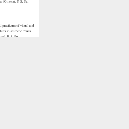
ms (Omeka). F, S, Su.
nd practicum of visual and
ifts in aesthetic trends
sed. F, S, Su.
echnologies in humanities
only on how the use of
but also explores basic
practical skill sets. F, S,
 within new media and
CD 309
of the Digital
teractivity, immersion, and
e environments or languages