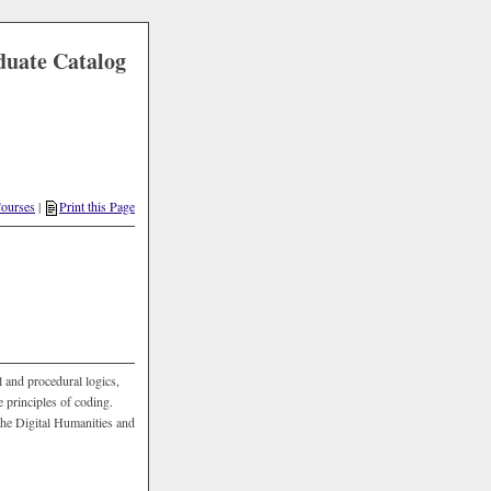
duate Catalog
Courses
|
Print this Page
 and procedural logics,
 principles of coding.
the Digital Humanities and