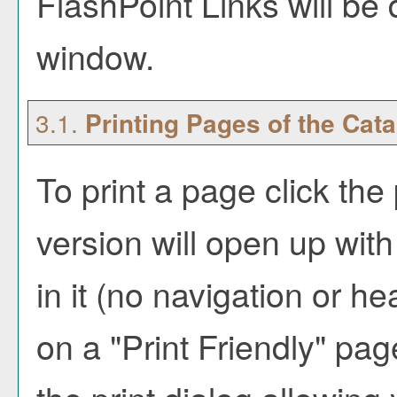
FlashPoint Links will be
window.
3.1.
Printing Pages of the Cat
To print a page click the 
version will open up with
in it (no navigation or hea
on a "
Print Friendly
" pag