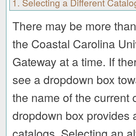
1. Selecting a Different Catalo
There may be more than 
the Coastal Carolina Uni
Gateway at a time. If the
see a dropdown box towa
the name of the current c
dropdown box provides a
catalogs. Selecting an alt