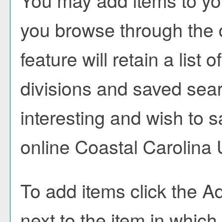
You may add items to y
you browse through the 
feature will retain a list
divisions and saved sea
interesting and wish to sa
online Coastal Carolina 
To add items click the
Ad
next to the item in which