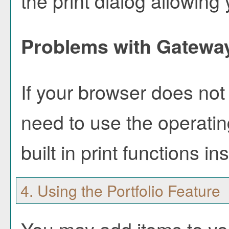
the print dialog allowing 
Problems with Gateway
If your browser does not 
need to use the operati
built in print functions in
4. Using the
Portfolio
Feature