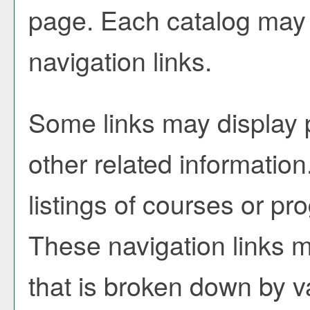
page. Each catalog may h
navigation links.
Some links may display 
other related information
listings of courses or pr
These navigation links m
that is broken down by 