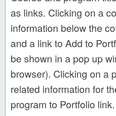
as links. Clicking on a co
information below the co
and a link to
Add to
Portf
be shown in a pop up wi
browser). Clicking on a pr
related information for 
program to
Portfolio
link.