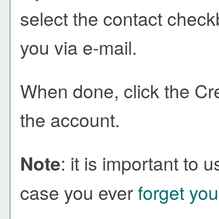
select the contact check
you via e-mail.
When done, click the
Cr
the account.
: it is important to 
Note
case you ever
forget yo