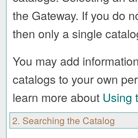
the Gateway. If you do 
then only a single catalo
You may add information 
catalogs to your own pe
learn more about
Using 
2. Searching the Catalog