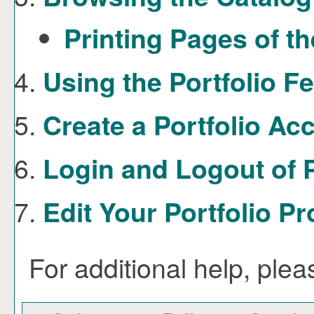
Printing Pages of t
Using the
Portfolio
Fe
Create
a Portfolio
Acc
Login and Logout of
Edit Your
Portfolio
Pro
For additional help, ple