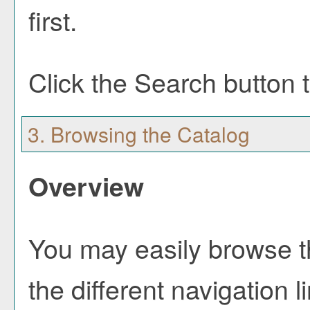
first.
Click the
Search
button t
3. Browsing the Catalog
Overview
You may easily browse t
the different navigation l