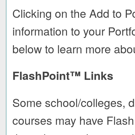
Clicking on the
Add to
Po
information to your
Portf
below to learn more abo
FlashPoint™ Links
Some school/colleges, 
courses may have FlashP