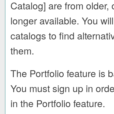
Catalog]
are from older, 
longer available. You wi
catalogs to find alternat
them.
The
Portfolio
feature is 
You must sign up in orde
in the
Portfolio
feature.