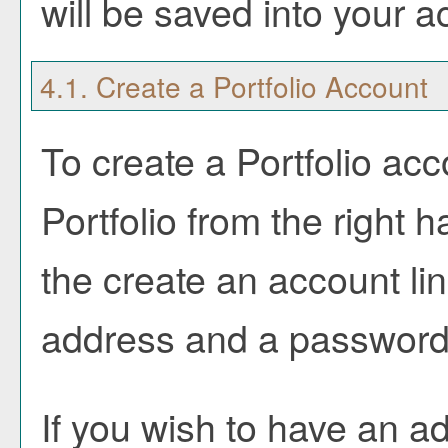
will be saved into your 
4.1. Create
a Portfolio
Account
To create
a Portfolio
acco
Portfolio
from the right h
the
create an account
li
address and a password
If you wish to have an a