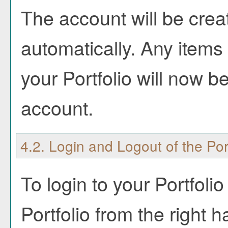
The account will be crea
automatically. Any items
your
Portfolio
will now be
account.
4.2. Login and Logout of the
Por
To login to your
Portfolio
Portfolio
from the right h