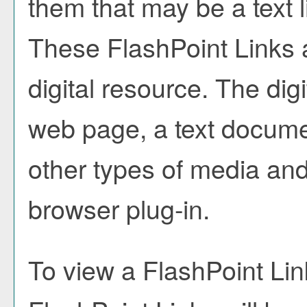
them that may be a text l
These FlashPoint Links a
digital resource. The di
web page, a text docume
other types of media and
browser plug-in.
To view a FlashPoint Link,