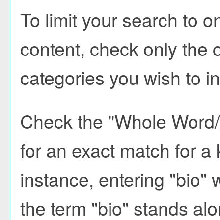
To limit your search to o
content, check only the 
categories you wish to i
Check the "
Whole Word
for an exact match for a
instance, entering "bio" w
the term "bio" stands alon