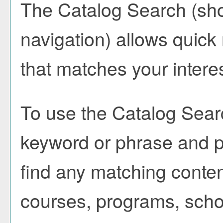
The
Catalog Search
(sho
navigation) allows quick 
that matches your intere
To use the
Catalog Sear
keyword or phrase and 
find any matching conten
courses, programs, scho