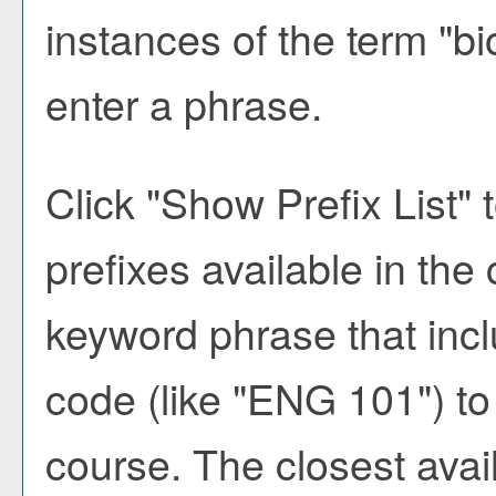
instances of the term "bi
enter a phrase.
Click "
Show Prefix List
" 
prefixes available in the
keyword phrase that incl
code (like "ENG 101") to 
course. The closest avai