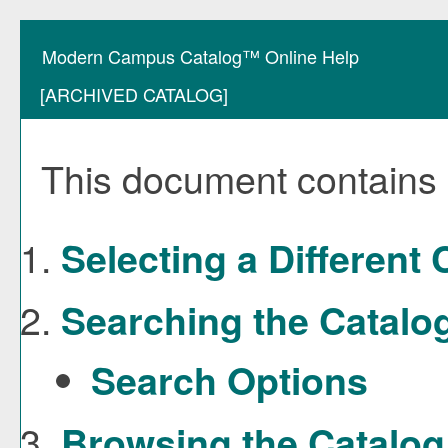
Modern Campus Catalog™ Online Help
[ARCHIVED CATALOG]
This document contains h
Selecting a Different 
Searching the Catalo
Search Options
Browsing the Catalog