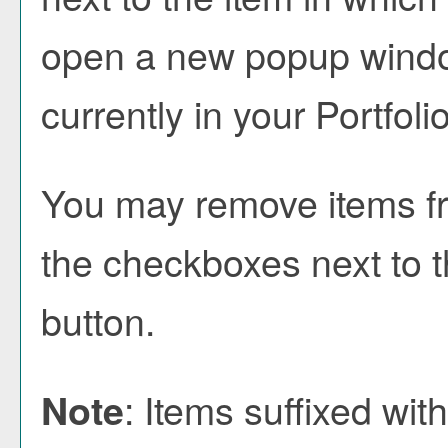
open a new popup window
currently in your
Portfoli
You may remove items f
the checkboxes next to 
button.
: Items suffixed wit
Note