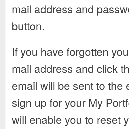
mail address and passwo
button.
If you have forgotten you
mail address and click t
email will be sent to th
sign up for your
My Portf
will enable you to reset