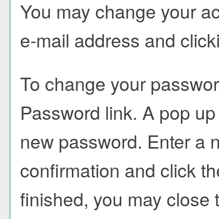
You may change your acc
e-mail address and click
To change your password
Password
link. A pop up
new password. Enter a 
confirmation and click t
finished, you may close