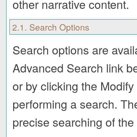
other narrative content.
2.1. Search Options
Search options are avail
Advanced Search
link b
or by clicking the
Modify
performing a search. Th
precise searching of the