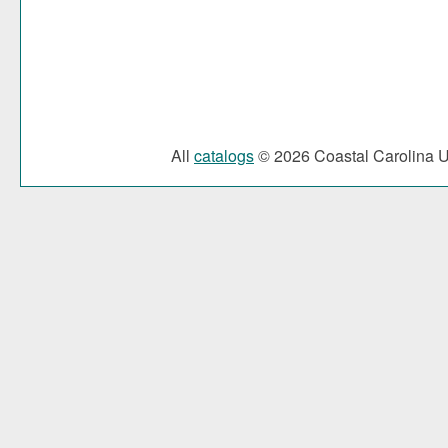
All
catalogs
© 2026 Coastal Carolina Un