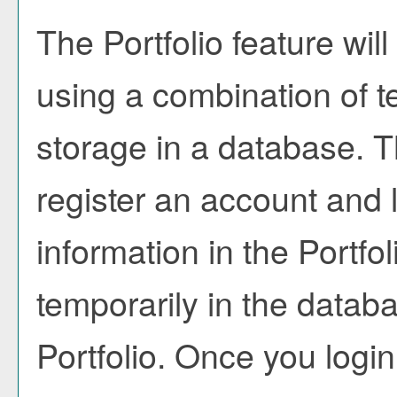
The
Portfolio
feature will
using a combination of 
storage in a database. T
register an account and 
information in the
Portfol
temporarily in the databa
Portfolio
. Once you login