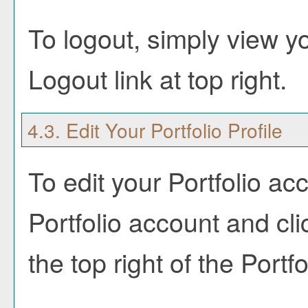
To logout, simply view y
Logout
link at top right.
4.3. Edit Your
Portfolio
Profile
To edit your
Portfolio
acco
Portfolio
account and cli
the top right of the
Portfo