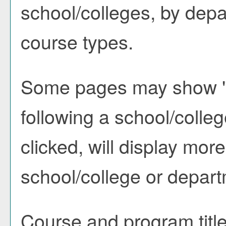
school/colleges, by depa
course types.
Some pages may show 
following a school/coll
clicked, will display mor
school/college or depart
Course and program titl