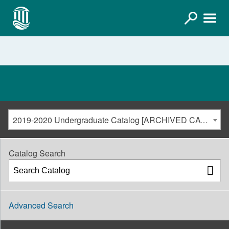
2019-2020 Undergraduate Catalog [ARCHIVED CATALOG]
Catalog Search
Advanced Search