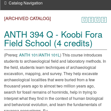
Catalog Navigation
[ARCHIVED CATALOG]
ANTH 394 Q - Koobi Fora
Field School (4 credits)
(Prereq:
ANTH 101
/
ANTH 101L
) This course introduces
students to archaeological field and laboratory methods. In
the field, students learn techniques of archaeological
excavation, mapping, and survey. They help excavate
archaeological localities that were buried from a few
thousand years ago to almost two million years ago,
search for fossil remains of hominids, help in trying to
interpret what they find in the context of human biological
and behavioral evolution, and learn the fundamentals of
savanna ecosystems. Su.