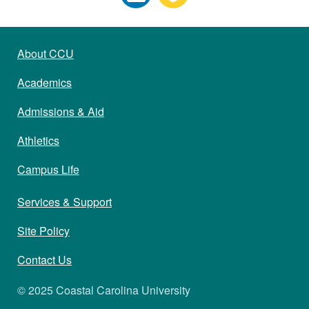
About CCU
Academics
Admissions & Aid
Athletics
Campus Life
Services & Support
Site Policy
Contact Us
© 2025 Coastal Carolina University