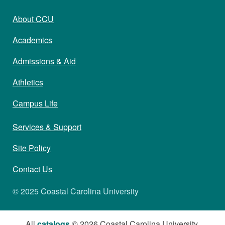
About CCU
Academics
Admissions & Aid
Athletics
Campus Life
Services & Support
Site Policy
Contact Us
© 2025 Coastal Carolina University
All
catalogs
© 2026 Coastal Carolina University.