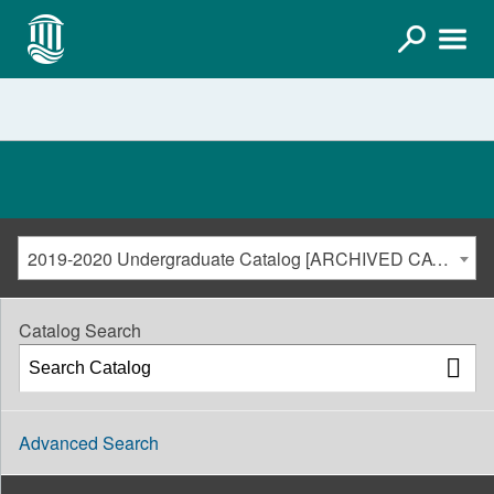
2019-2020 Undergraduate Catalog [ARCHIVED CATALOG]
Catalog Search
Advanced Search