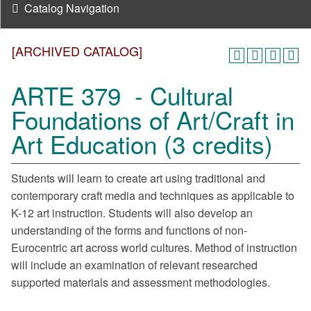
Catalog Navigation
[ARCHIVED CATALOG]
ARTE 379 - Cultural
Foundations of Art/Craft in
Art Education (3 credits)
Students will learn to create art using traditional and
contemporary craft media and techniques as applicable to
K-12 art instruction. Students will also develop an
understanding of the forms and functions of non-
Eurocentric art across world cultures. Method of instruction
will include an examination of relevant researched
supported materials and assessment methodologies.