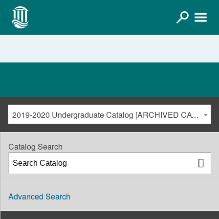
2019-2020 Undergraduate Catalog [ARCHIVED CATALOG]
Catalog Search
Advanced Search