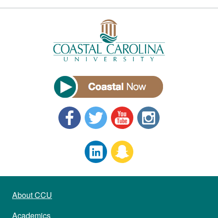
About CCU
Academics