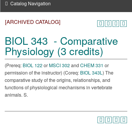
Catalog Navigation
[ARCHIVED CATALOG]
BIOL 343 - Comparative
Physiology (3 credits)
(Prereq:
BIOL 122
or
MSCI 302
and
CHEM 331
or
permission of the instructor) (Coreq:
BIOL 343L
) The
comparative study of the origins, relationships, and
functions of physiological mechanisms in vertebrate
animals. S.