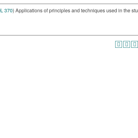
L 370
) Applications of principles and techniques used in the st