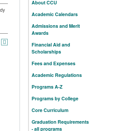
About CCU
udy
Academic Calendars
Admissions and Merit
Awards
Financial Aid and
Scholarships
Fees and Expenses
Academic Regulations
Programs A-Z
Programs by College
Core Curriculum
Graduation Requirements
- all programs