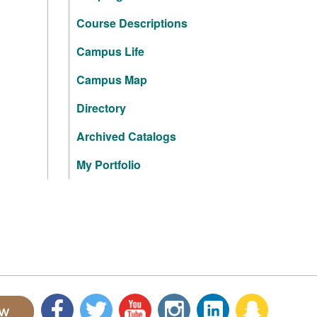
Course Descriptions
Campus Life
Campus Map
Directory
Archived Catalogs
My Portfolio