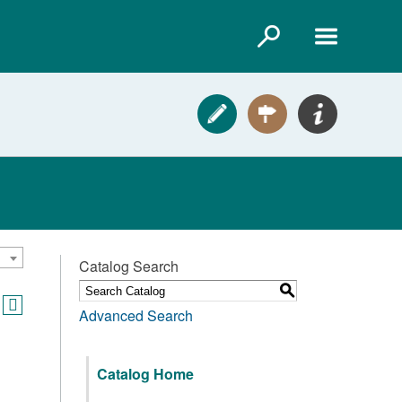
Catalog Search
S
Advanced Search
Catalog Home