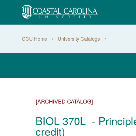
CCU Home
University Catalogs
[ARCHIVED CATALOG]
BIOL 370L - Principl
credit)