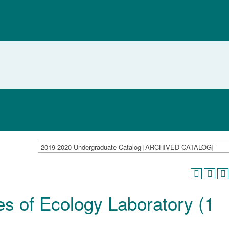
2019-2020 Undergraduate Catalog [ARCHIVED CATALOG]
es of Ecology Laboratory (1