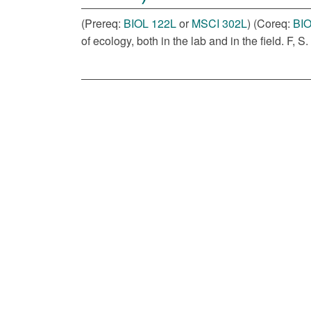
(Prereq:
BIOL 122L
or
MSCI 302L
) (Coreq:
BIO
of ecology, both in the lab and in the field. F, S.