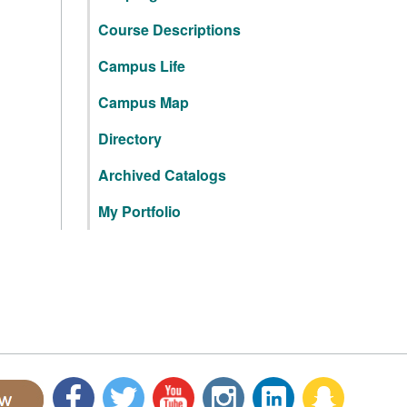
Course Descriptions
Campus Life
Campus Map
Directory
Archived Catalogs
My Portfolio