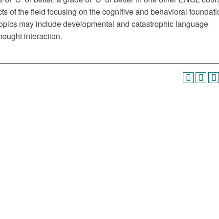
ts of the field focusing on the cognitive and behavioral foundat
r topics may include developmental and catastrophic language
hought interaction.