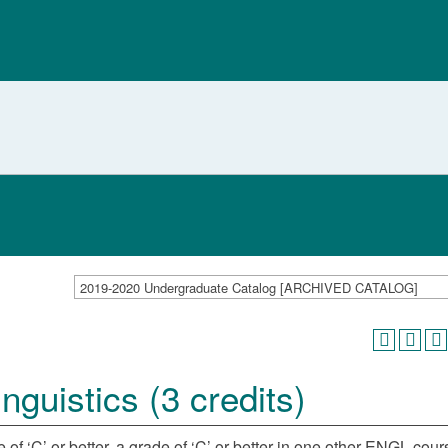
2019-2020 Undergraduate Catalog [ARCHIVED CATALOG]
guistics (3 credits)
 of ‘C’ or better, a grade of ‘C’ or better in one other ENGL cour