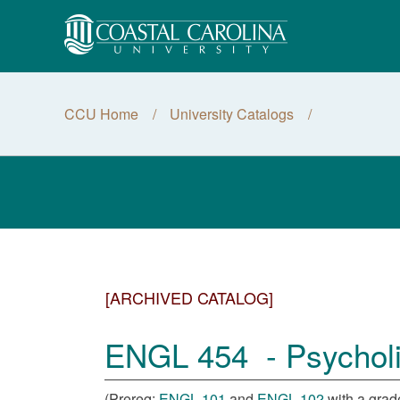
CCU Home
University Catalogs
[ARCHIVED CATALOG]
ENGL 454 - Psycholin
(Prereq:
ENGL 101
and
ENGL 102
with a grade