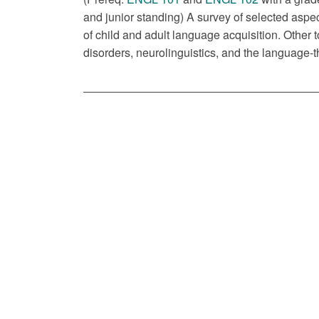
and junior standing) A survey of selected aspec
of child and adult language acquisition. Othe
disorders, neurolinguistics, and the language-t