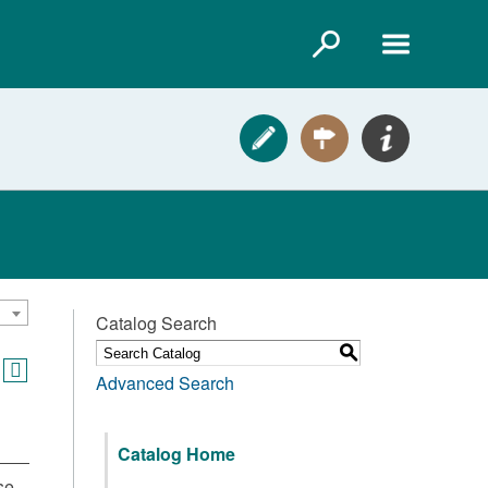
Catalog Search
S
Advanced Search
Catalog Home
se,