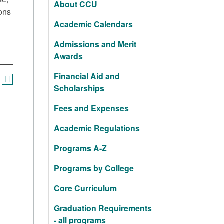
About CCU
ions
Academic Calendars
Admissions and Merit
Awards
Financial Aid and
Scholarships
Fees and Expenses
Academic Regulations
Programs A-Z
Programs by College
Core Curriculum
Graduation Requirements
- all programs