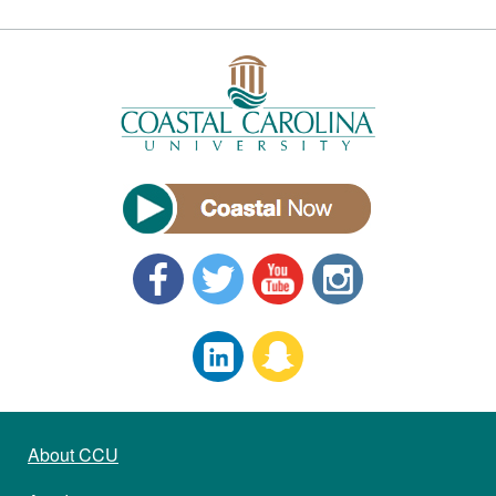
About CCU