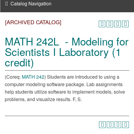
Catalog Navigation
[ARCHIVED CATALOG]
MATH 242L - Modeling for
Scientists I Laboratory (1
credit)
(Coreq:
MATH 242
) Students are introduced to using a
computer modeling software package. Lab assignments
help students utilize software to implement models, solve
problems, and visualize results. F, S.