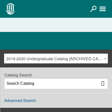
2019-2020 Undergraduate Catalog [ARCHIVED CATALOG]
Catalog Search
Advanced Search