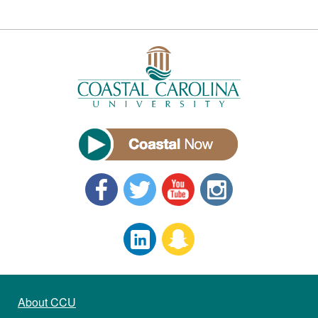
About CCU