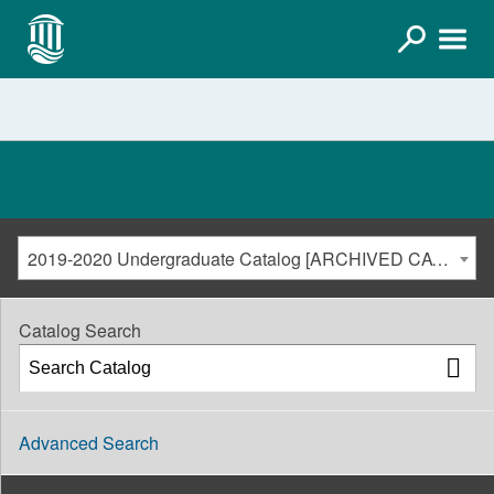
2019-2020 Undergraduate Catalog [ARCHIVED CATALOG]
Catalog Search
Advanced Search