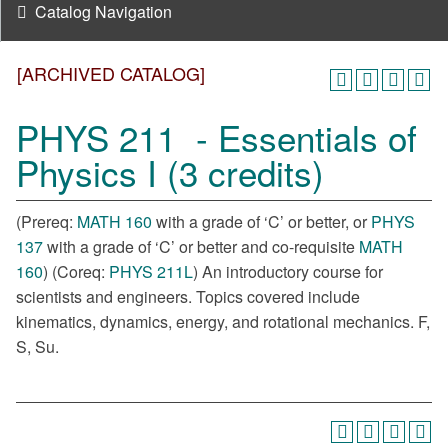
Catalog Navigation
[ARCHIVED CATALOG]
PHYS 211 - Essentials of
Physics I (3 credits)
(Prereq:
MATH 160
with a grade of ‘C’ or better, or
PHYS
137
with a grade of ‘C’ or better and co-requisite
MATH
160
) (Coreq:
PHYS 211L
) An introductory course for
scientists and engineers. Topics covered include
kinematics, dynamics, energy, and rotational mechanics. F,
S, Su.