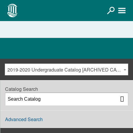
2019-2020 Undergraduate Catalog [ARCHIVED CATALOG]
Catalog Search
Advanced Search