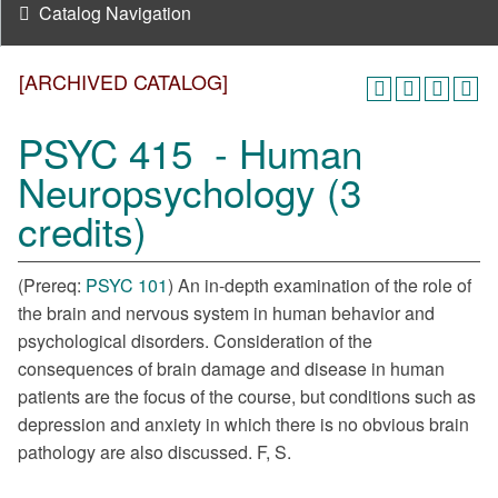
Catalog Navigation
[ARCHIVED CATALOG]
PSYC 415 - Human
Neuropsychology (3
credits)
(Prereq:
PSYC 101
) An in-depth examination of the role of
the brain and nervous system in human behavior and
psychological disorders. Consideration of the
consequences of brain damage and disease in human
patients are the focus of the course, but conditions such as
depression and anxiety in which there is no obvious brain
pathology are also discussed. F, S.