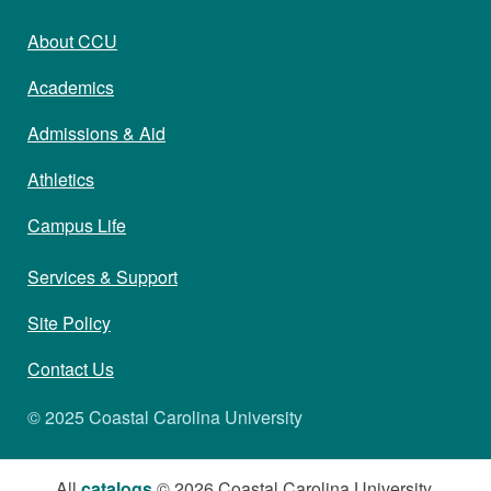
About CCU
Academics
Admissions & Aid
Athletics
Campus Life
Services & Support
Site Policy
Contact Us
© 2025 Coastal Carolina University
All
catalogs
© 2026 Coastal Carolina University.