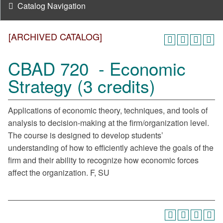
Catalog Navigation
[ARCHIVED CATALOG]
CBAD 720 - Economic
Strategy (3 credits)
Applications of economic theory, techniques, and tools of
analysis to decision-making at the firm/organization level.
The course is designed to develop students’
understanding of how to efficiently achieve the goals of the
firm and their ability to recognize how economic forces
affect the organization. F, SU