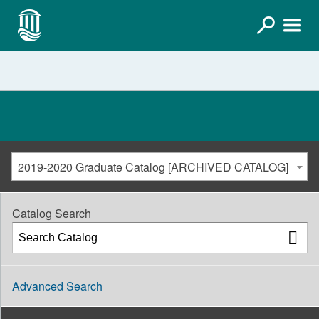
2019-2020 Graduate Catalog [ARCHIVED CATALOG]
Catalog Search
Advanced Search