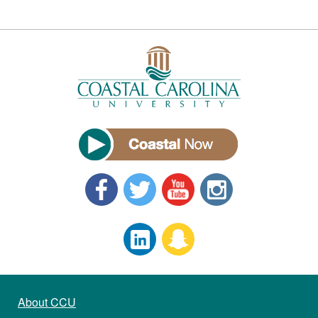
About CCU