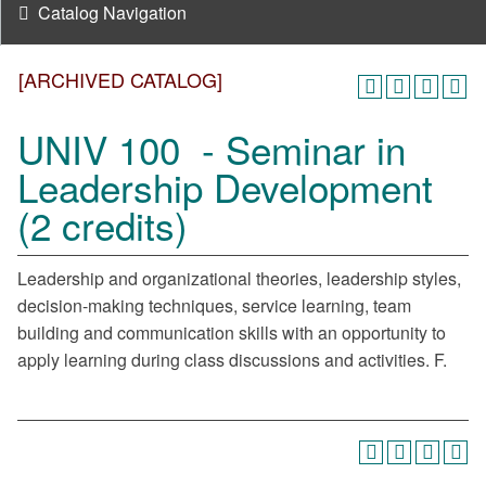
Catalog Navigation
[ARCHIVED CATALOG]
UNIV 100 - Seminar in
Leadership Development
(2 credits)
Leadership and organizational theories, leadership styles,
decision-making techniques, service learning, team
building and communication skills with an opportunity to
apply learning during class discussions and activities. F.