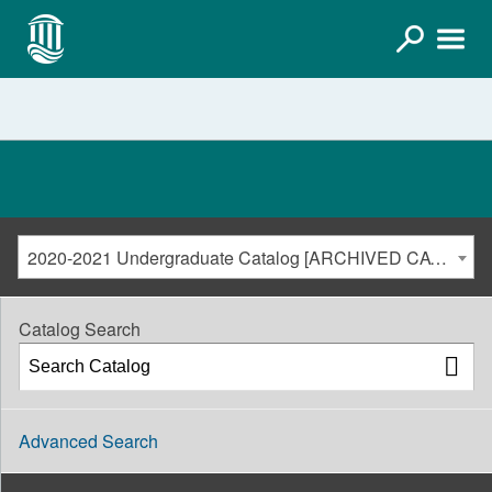
2020-2021 Undergraduate Catalog [ARCHIVED CATALOG]
Catalog Search
Advanced Search