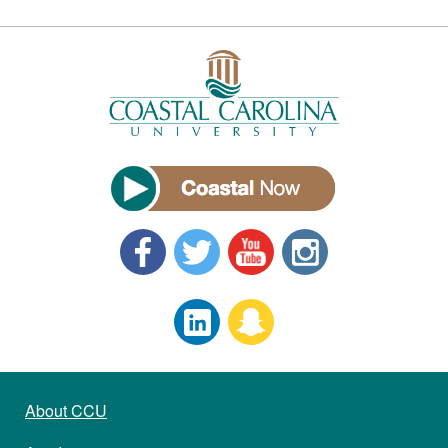
About CCU