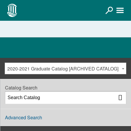
2020-2021 Graduate Catalog [ARCHIVED CATALOG]
Catalog Search
Advanced Search