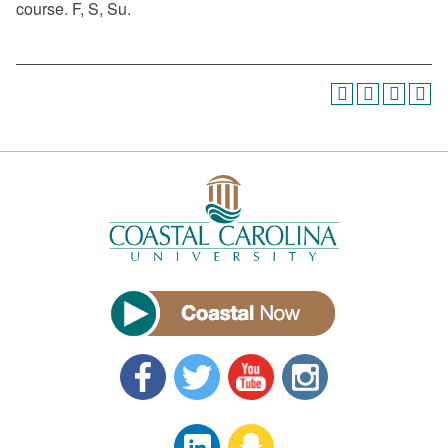
course. F, S, Su.