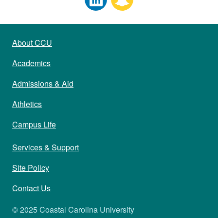
About CCU
Academics
Admissions & Aid
Athletics
Campus Life
Services & Support
Site Policy
Contact Us
© 2025 Coastal Carolina University