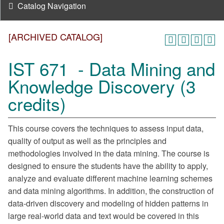
Catalog Navigation
[ARCHIVED CATALOG]
IST 671 - Data Mining and
Knowledge Discovery (3
credits)
This course covers the techniques to assess input data,
quality of output as well as the principles and
methodologies involved in the data mining. The course is
designed to ensure the students have the ability to apply,
analyze and evaluate different machine learning schemes
and data mining algorithms. In addition, the construction of
data-driven discovery and modeling of hidden patterns in
large real-world data and text would be covered in this