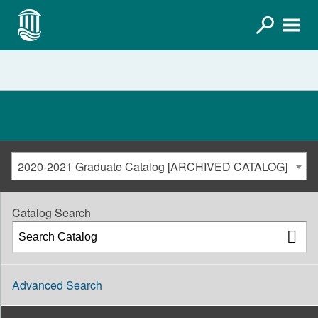
2020-2021 Graduate Catalog [ARCHIVED CATALOG]
Catalog Search
Advanced Search