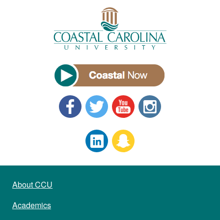
About CCU
Academics