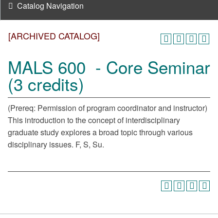
Catalog Navigation
[ARCHIVED CATALOG]
MALS 600 - Core Seminar
(3 credits)
(Prereq: Permission of program coordinator and instructor)
This introduction to the concept of interdisciplinary
graduate study explores a broad topic through various
disciplinary issues. F, S, Su.