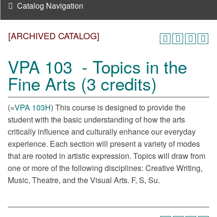
Catalog Navigation
[ARCHIVED CATALOG]
VPA 103 - Topics in the
Fine Arts (3 credits)
(=
VPA 103H
) This course is designed to provide the
student with the basic understanding of how the arts
critically influence and culturally enhance our everyday
experience. Each section will present a variety of modes
that are rooted in artistic expression. Topics will draw from
one or more of the following disciplines: Creative Writing,
Music, Theatre, and the Visual Arts. F, S, Su.