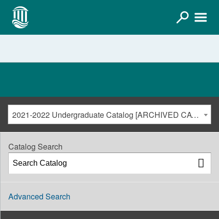
2021-2022 Undergraduate Catalog [ARCHIVED CATALOG]
Catalog Search
Advanced Search