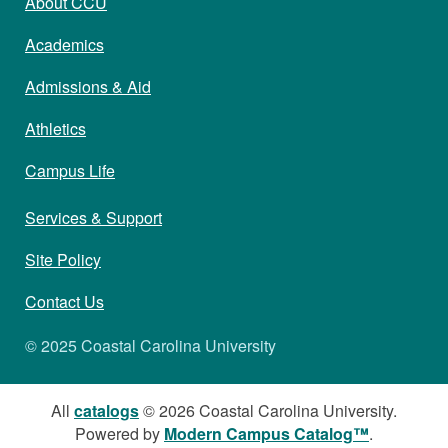
About CCU
Academics
Admissions & Aid
Athletics
Campus Life
Services & Support
Site Policy
Contact Us
© 2025 Coastal Carolina University
All
catalogs
© 2026 Coastal Carolina University.
Powered by
Modern Campus Catalog™
.