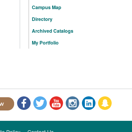
Campus Map
Directory
Archived Catalogs
My Portfolio
ite Policy
Contact Us