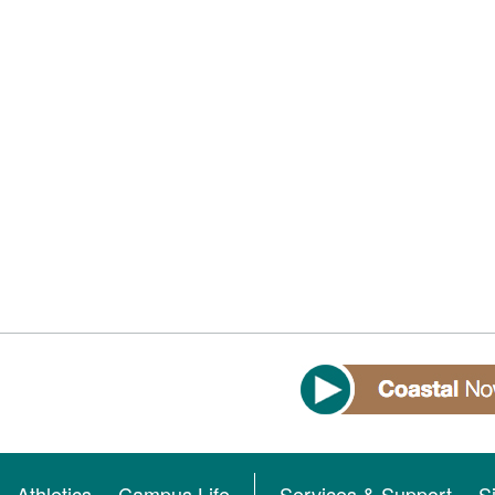
Athletics
Campus Life
Services & Support
S