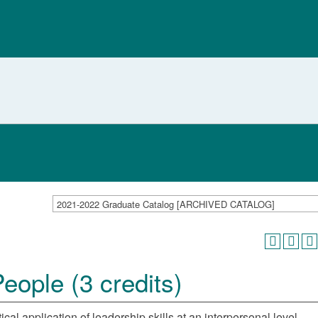
2021-2022 Graduate Catalog [ARCHIVED CATALOG]
ople (3 credits)
al application of leadership skills at an interpersonal level.