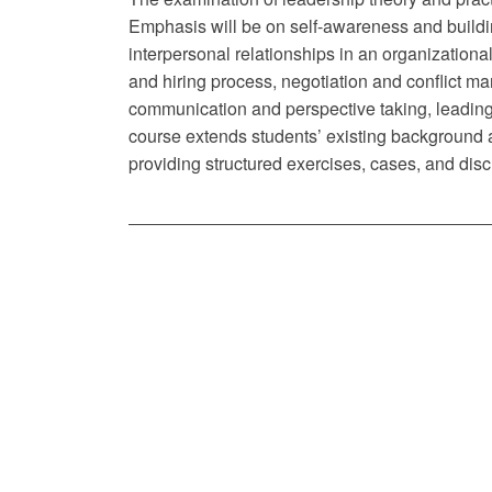
Emphasis will be on self-awareness and buildin
interpersonal relationships in an organization
and hiring process, negotiation and conflict
communication and perspective taking, leading
course extends students’ existing background
providing structured exercises, cases, and dis