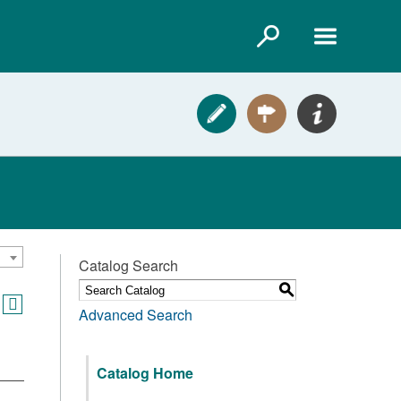
Catalog Search
S
Advanced Search
Catalog Home