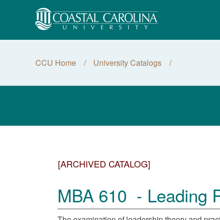
CCU Home
University Catalogs
[ARCHIVED CATALOG]
MBA 610 - Leading Pe
The examination of leadership theory and practic