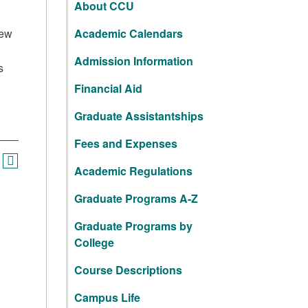
About CCU
iew
Academic Calendars
Admission Information
s
Financial Aid
Graduate Assistantships
Fees and Expenses
Academic Regulations
Graduate Programs A-Z
Graduate Programs by
College
Course Descriptions
Campus Life