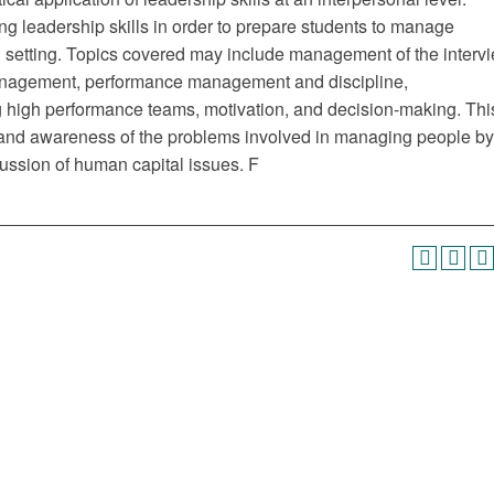
g leadership skills in order to prepare students to manage
al setting. Topics covered may include management of the interv
 management, performance management and discipline,
 high performance teams, motivation, and decision-making. Thi
 and awareness of the problems involved in managing people by
cussion of human capital issues. F