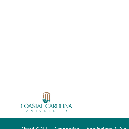
About CCU
Academics
Admissions & Aid