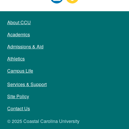
About CCU
Academics
Admissions & Aid
Athletics
Campus Life
Services & Support
Site Policy
Contact Us
© 2025 Coastal Carolina University