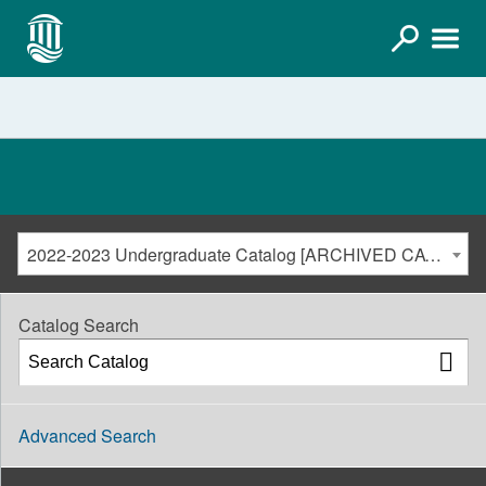
2022-2023 Undergraduate Catalog [ARCHIVED CATALOG]
Catalog Search
Advanced Search