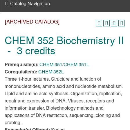
Catalog Navigation
[ARCHIVED CATALOG]
CHEM 352 Biochemistry II
- 3 credits
Prerequisite(s):
CHEM 351
/
CHEM 351L
Corequisite(s):
CHEM 352L
Three 1-hour lectures. Structure and function of
mononucleotides, amino acid and nucleotide metabolism.
Lipid and amino acid synthesis. Organization, replication,
repair and expression of DNA. Viruses, receptors and
information transfer. Biotechnology methods and
applications of DNA restriction, sequencing, cloning and
probing.
Semester(s) Offered:
Spring