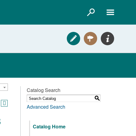
Catalog Search
S
Advanced Search
3
Catalog Home