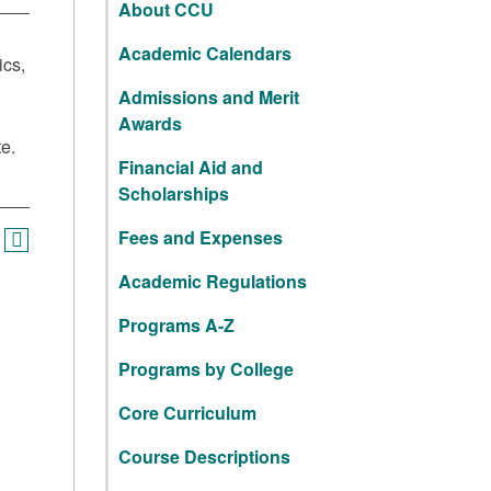
About CCU
Academic Calendars
ics,
Admissions and Merit
Awards
te.
Financial Aid and
Scholarships
Fees and Expenses
Academic Regulations
Programs A-Z
Programs by College
Core Curriculum
Course Descriptions