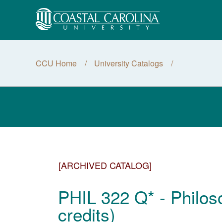
CCU Home
University Catalogs
[ARCHIVED CATALOG]
PHIL 322 Q* - Philos
credits)