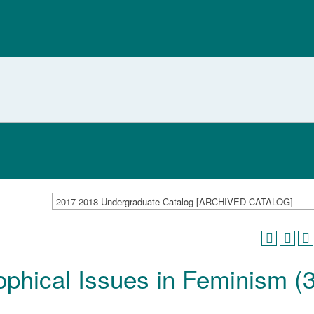
2017-2018 Undergraduate Catalog [ARCHIVED CATALOG]
ophical Issues in Feminism (