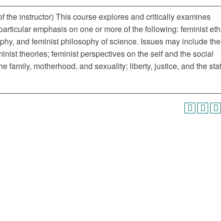
 the instructor) This course explores and critically examines
 particular emphasis on one or more of the following: feminist eth
sophy, and feminist philosophy of science. Issues may include the
minist theories; feminist perspectives on the self and the social
family, motherhood, and sexuality; liberty, justice, and the sta