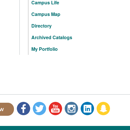
Campus Life
Campus Map
Directory
Archived Catalogs
My Portfolio