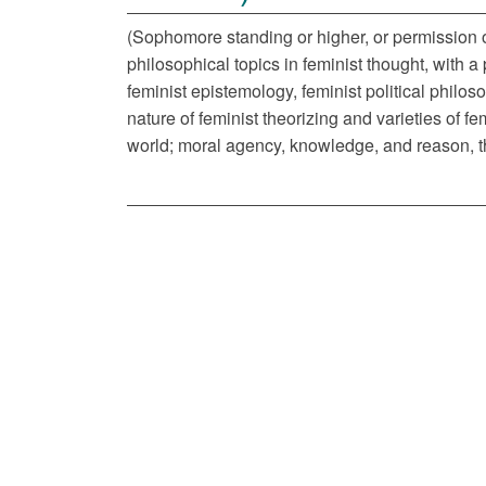
(Sophomore standing or higher, or permission of
philosophical topics in feminist thought, with a
feminist epistemology, feminist political philo
nature of feminist theorizing and varieties of fe
world; moral agency, knowledge, and reason, the 