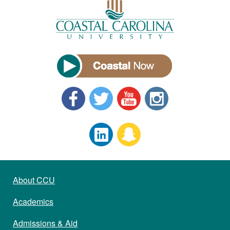
About CCU
Academics
Admissions & Aid