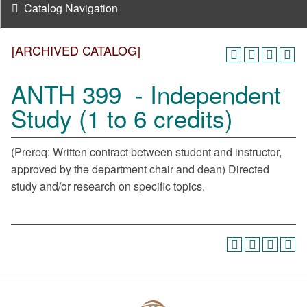
Catalog Navigation
[ARCHIVED CATALOG]
ANTH 399 - Independent
Study (1 to 6 credits)
(Prereq: Written contract between student and instructor,
approved by the department chair and dean) Directed
study and/or research on specific topics.