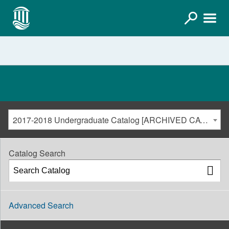
2017-2018 Undergraduate Catalog [ARCHIVED CATALOG]
Catalog Search
Advanced Search