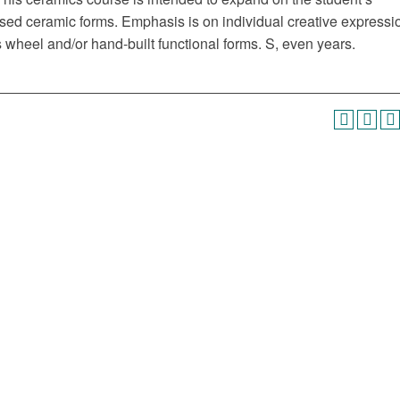
based ceramic forms. Emphasis is on individual creative expressi
s wheel and/or hand-built functional forms. S, even years.