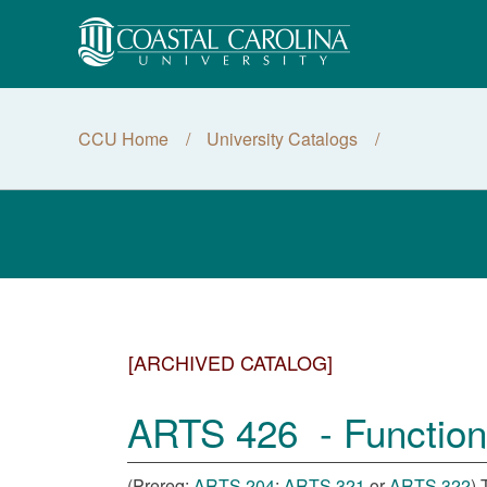
CCU Home
University Catalogs
[ARCHIVED CATALOG]
ARTS 426 - Functiona
(Prereq:
ARTS 204
;
ARTS 321
or
ARTS 322
) 