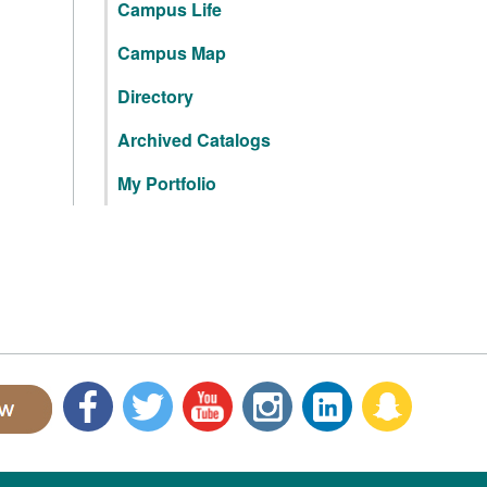
Campus Life
Campus Map
Directory
Archived Catalogs
My Portfolio