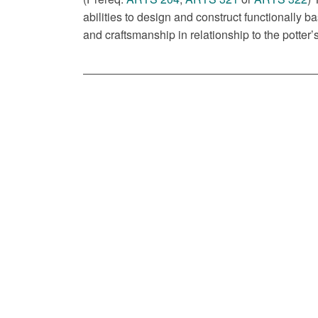
abilities to design and construct functionally 
and craftsmanship in relationship to the potter’