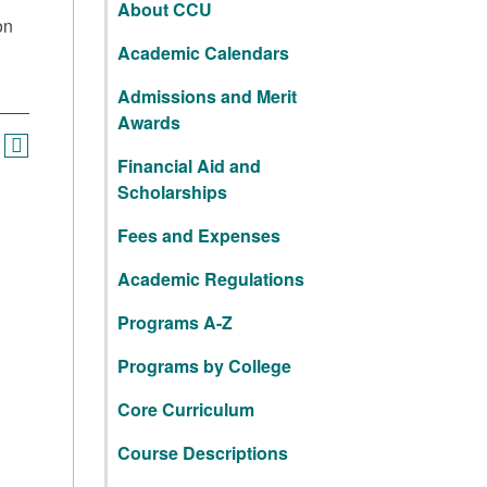
About CCU
on
Academic Calendars
Admissions and Merit
Awards
Financial Aid and
Scholarships
Fees and Expenses
Academic Regulations
Programs A-Z
Programs by College
Core Curriculum
Course Descriptions