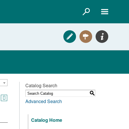
Catalog Search
S
Advanced Search
Catalog Home