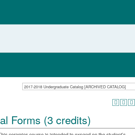
2017-2018 Undergraduate Catalog [ARCHIVED CATALOG]
l Forms (3 credits)
This ceramics course is intended to expand on the student’s