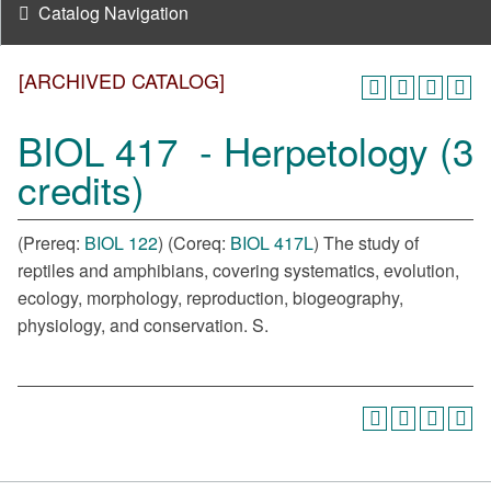
Catalog Navigation
[ARCHIVED CATALOG]
BIOL 417 - Herpetology (3
credits)
(Prereq:
BIOL 122
) (Coreq:
BIOL 417L
) The study of
reptiles and amphibians, covering systematics, evolution,
ecology, morphology, reproduction, biogeography,
physiology, and conservation. S.