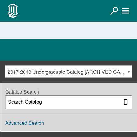
2017-2018 Undergraduate Catalog [ARCHIVED CATALOG]
Catalog Search
Advanced Search