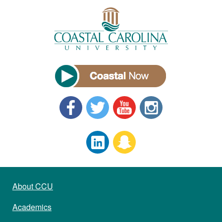
About CCU
Academics