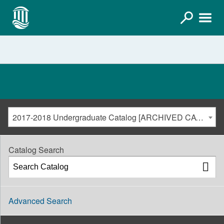
2017-2018 Undergraduate Catalog [ARCHIVED CATALOG]
Catalog Search
Advanced Search