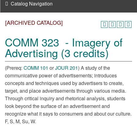
Catalog Navigation
[ARCHIVED CATALOG]
COMM 323 - Imagery of
Advertising (3 credits)
(Prereq:
COMM 101
or
JOUR 201
) A study of the
communicative power of advertisements; introduces
concepts and techniques used by advertisers to create,
target, and place advertisements through various media.
Through critical inquiry and rhetorical analysis, students
look beyond the surface of an advertisement and
recognize what it says to consumers and about our culture.
F, S, M, Su, W.