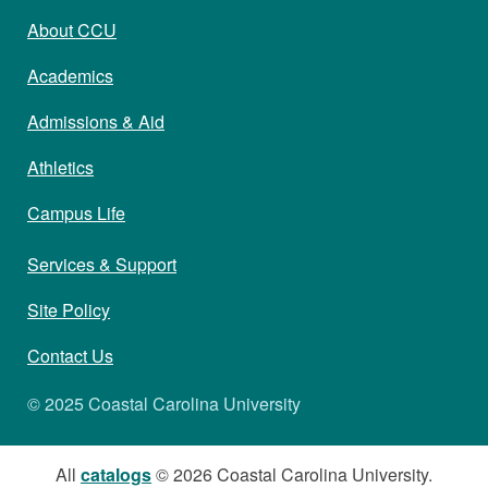
About CCU
Academics
Admissions & Aid
Athletics
Campus Life
Services & Support
Site Policy
Contact Us
© 2025 Coastal Carolina University
All
catalogs
© 2026 Coastal Carolina University.