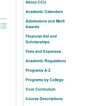
About CCU
Academic Calendars
Admissions and Merit
Awards
Financial Aid and
Scholarships
Fees and Expenses
Academic Regulations
Programs A-Z
Programs by College
Core Curriculum
Course Descriptions