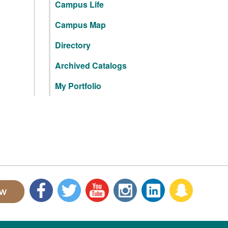
Campus Life
Campus Map
Directory
Archived Catalogs
My Portfolio