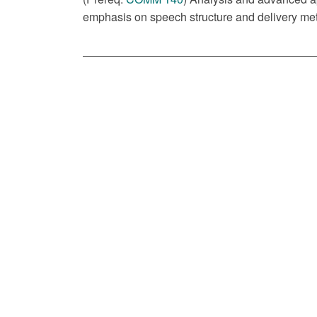
emphasis on speech structure and delivery met