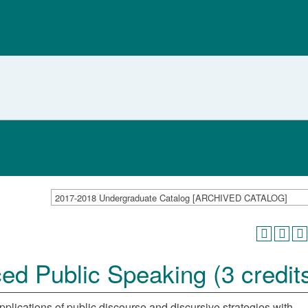
2017-2018 Undergraduate Catalog [ARCHIVED CATALOG]
 Public Speaking (3 credit
plications of public discourse and discursive strategies with