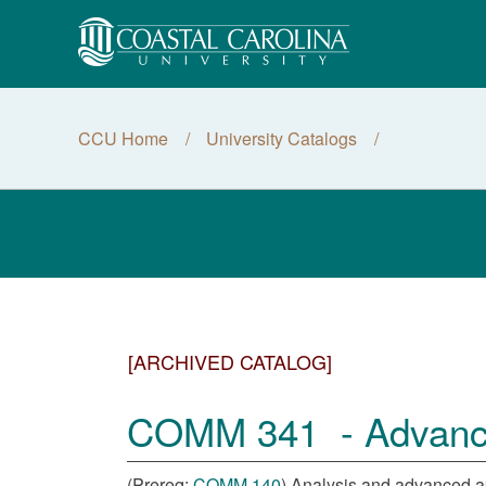
CCU Home
University Catalogs
[ARCHIVED CATALOG]
COMM 341 - Advanced
(Prereq:
COMM 140
) Analysis and advanced ap