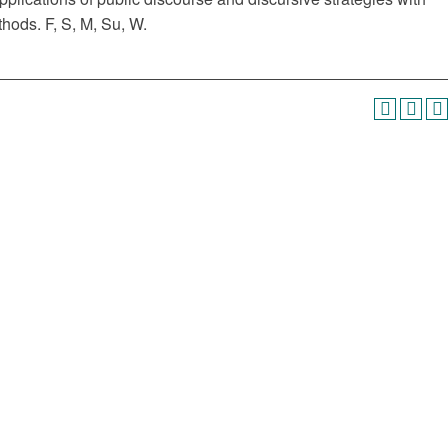
hods. F, S, M, Su, W.