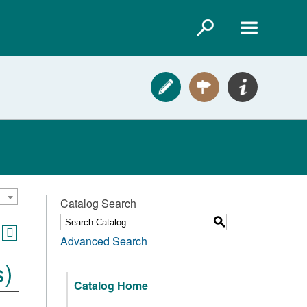
Catalog Search
S
Advanced Search
s)
Catalog Home