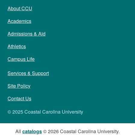
About CCU
Academics
Admissions & Aid
Athletics
Campus Life
Services & Support
Site Policy
Contact Us
© 2025 Coastal Carolina University
All
catalogs
© 2026 Coastal Carolina University.