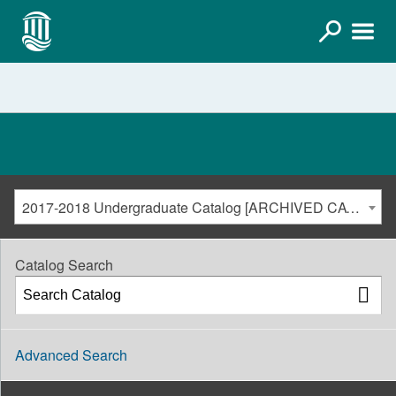
2017-2018 Undergraduate Catalog [ARCHIVED CATALOG]
Catalog Search
Advanced Search