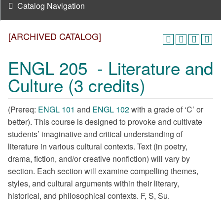
Catalog Navigation
[ARCHIVED CATALOG]
ENGL 205 - Literature and
Culture (3 credits)
(Prereq:
ENGL 101
and
ENGL 102
with a grade of ‘C’ or
better). This course is designed to provoke and cultivate
students’ imaginative and critical understanding of
literature in various cultural contexts. Text (in poetry,
drama, fiction, and/or creative nonfiction) will vary by
section. Each section will examine compelling themes,
styles, and cultural arguments within their literary,
historical, and philosophical contexts. F, S, Su.