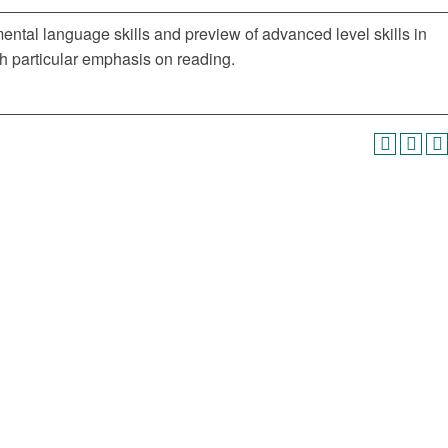
mental language skills and preview of advanced level skills in
h particular emphasis on reading.