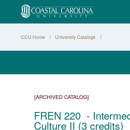
CCU Home
University Catalogs
[ARCHIVED CATALOG]
FREN 220 - Intermed
Culture II (3 credits)