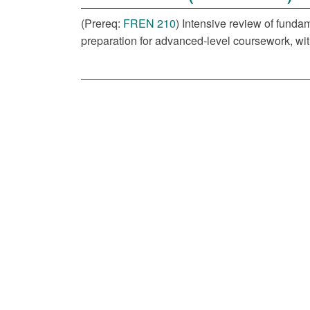
(Prereq:
FREN 210
) Intensive review of funda
preparation for advanced-level coursework, wit