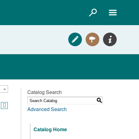
Catalog Search
S
Advanced Search
Catalog Home