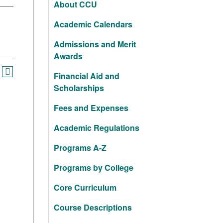
About CCU
Academic Calendars
Admissions and Merit
Awards
Financial Aid and
Scholarships
Fees and Expenses
Academic Regulations
Programs A-Z
Programs by College
Core Curriculum
Course Descriptions