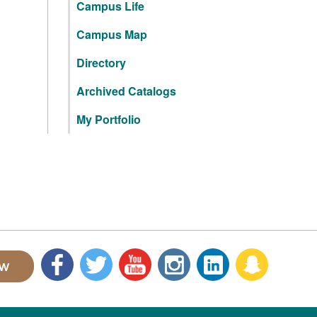
Campus Life
Campus Map
Directory
Archived Catalogs
My Portfolio