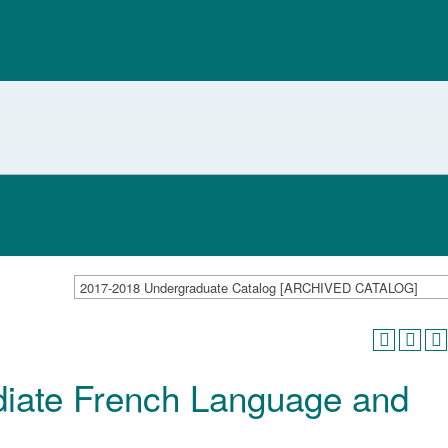
2017-2018 Undergraduate Catalog [ARCHIVED CATALOG]
iate French Language and