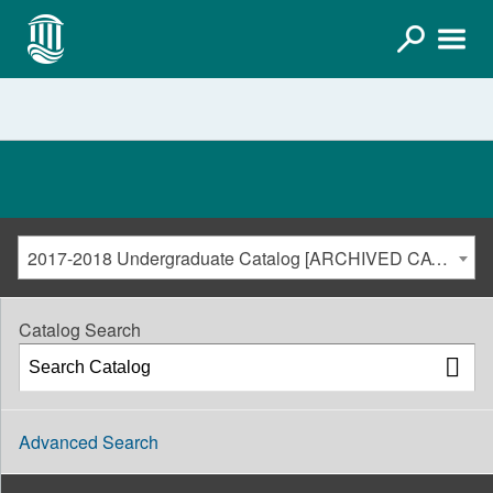
2017-2018 Undergraduate Catalog [ARCHIVED CATALOG]
Catalog Search
Advanced Search