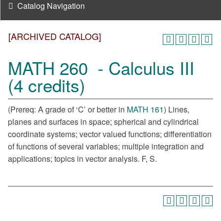
Catalog Navigation
[ARCHIVED CATALOG]
MATH 260 - Calculus III
(4 credits)
(Prereq: A grade of ‘C’ or better in
MATH 161
) Lines,
planes and surfaces in space; spherical and cylindrical
coordinate systems; vector valued functions; differentiation
of functions of several variables; multiple integration and
applications; topics in vector analysis. F, S.