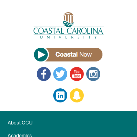
About CCU
Academics