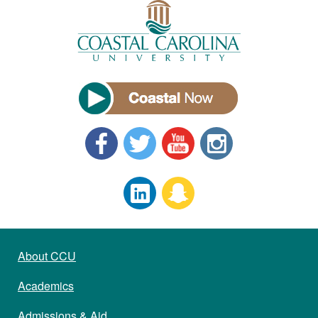
About CCU
Academics
Admissions & Aid