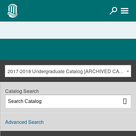
2017-2018 Undergraduate Catalog [ARCHIVED CATALOG]
Catalog Search
Advanced Search