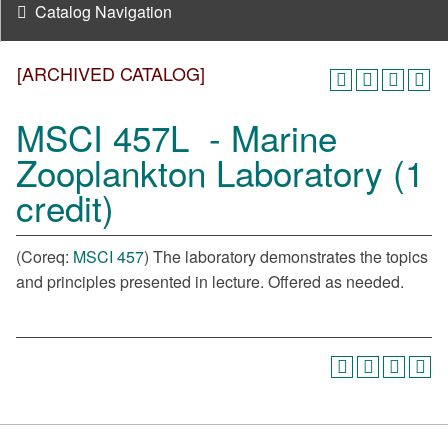
Catalog Navigation
[ARCHIVED CATALOG]
MSCI 457L - Marine
Zooplankton Laboratory (1
credit)
(Coreq:
MSCI 457
) The laboratory demonstrates the topics
and principles presented in lecture. Offered as needed.