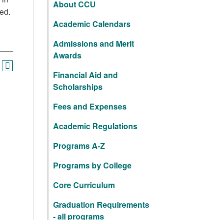
About CCU
ed.
Academic Calendars
Admissions and Merit
Awards
Financial Aid and
Scholarships
Fees and Expenses
Academic Regulations
Programs A-Z
Programs by College
Core Curriculum
Graduation Requirements
- all programs