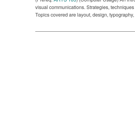
visual communications. Strategies, techniques
Topics covered are layout, design, typography, 