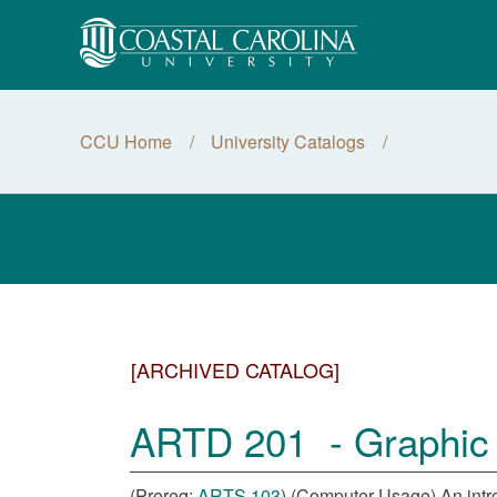
CCU Home
University Catalogs
[ARCHIVED CATALOG]
ARTD 201 - Graphic D
(Prereq:
ARTS 103
) (Computer Usage) An intro