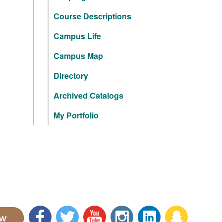
Course Descriptions
Campus Life
Campus Map
Directory
Archived Catalogs
My Portfolio