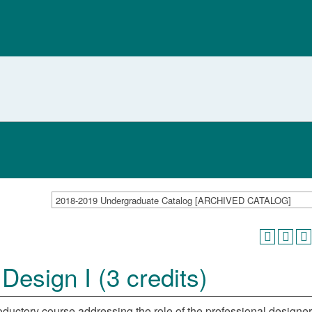
2018-2019 Undergraduate Catalog [ARCHIVED CATALOG]
esign I (3 credits)
ductory course addressing the role of the professional designer