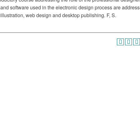
 and software used in the electronic design process are address
illustration, web design and desktop publishing. F, S.