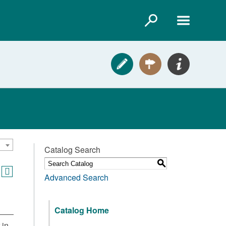
Catalog Search
S
Advanced Search
Catalog Home
 in