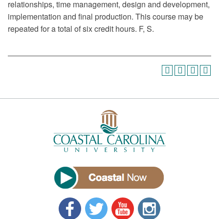
relationships, time management, design and development,
implementation and final production. This course may be
repeated for a total of six credit hours. F, S.