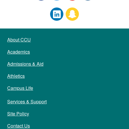
About CCU
Academics
Admissions & Aid
Athletics
Campus Life
Services & Support
Site Policy
Contact Us