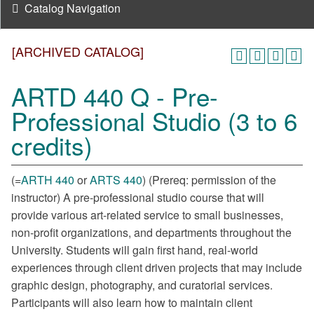
Catalog Navigation
[ARCHIVED CATALOG]
ARTD 440 Q - Pre-
Professional Studio (3 to 6
credits)
(=
ARTH 440
or
ARTS 440
) (Prereq: permission of the
instructor) A pre-professional studio course that will
provide various art-related service to small businesses,
non-profit organizations, and departments throughout the
University. Students will gain first hand, real-world
experiences through client driven projects that may include
graphic design, photography, and curatorial services.
Participants will also learn how to maintain client