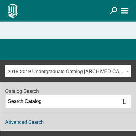
2018-2019 Undergraduate Catalog [ARCHIVED CATALOG]
Catalog Search
Advanced Search