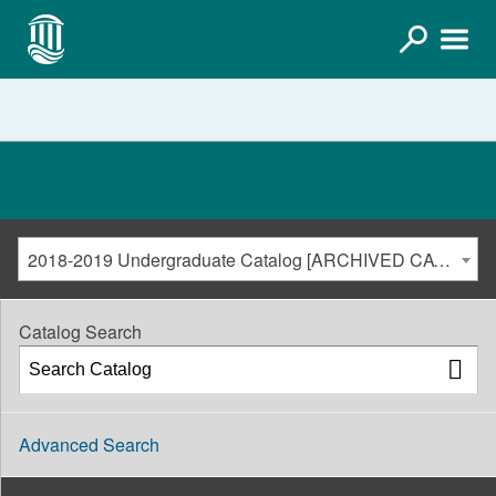
2018-2019 Undergraduate Catalog [ARCHIVED CATALOG]
Catalog Search
Advanced Search