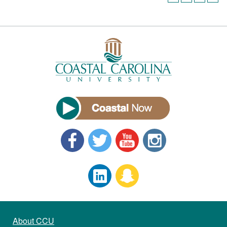
About CCU