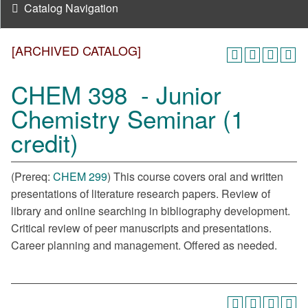
Catalog Navigation
[ARCHIVED CATALOG]
CHEM 398 - Junior
Chemistry Seminar (1
credit)
(Prereq:
CHEM 299
) This course covers oral and written
presentations of literature research papers. Review of
library and online searching in bibliography development.
Critical review of peer manuscripts and presentations.
Career planning and management. Offered as needed.