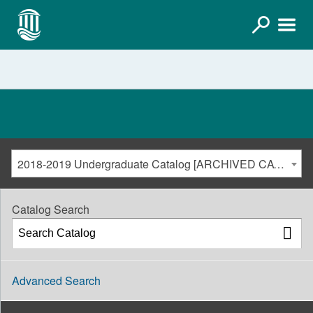
2018-2019 Undergraduate Catalog [ARCHIVED CATALOG]
Catalog Search
Advanced Search