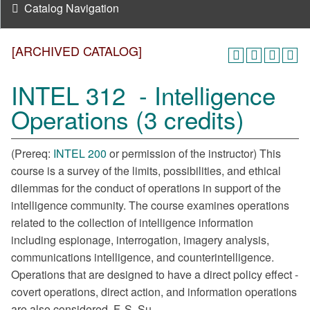
Catalog Navigation
[ARCHIVED CATALOG]
INTEL 312 - Intelligence
Operations (3 credits)
(Prereq:
INTEL 200
or permission of the instructor) This
course is a survey of the limits, possibilities, and ethical
dilemmas for the conduct of operations in support of the
intelligence community. The course examines operations
related to the collection of intelligence information
including espionage, interrogation, imagery analysis,
communications intelligence, and counterintelligence.
Operations that are designed to have a direct policy effect -
covert operations, direct action, and information operations
are also considered. F, S, Su.