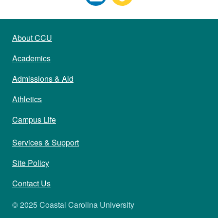
About CCU
Academics
Admissions & Aid
Athletics
Campus Life
Services & Support
Site Policy
Contact Us
© 2025 Coastal Carolina University