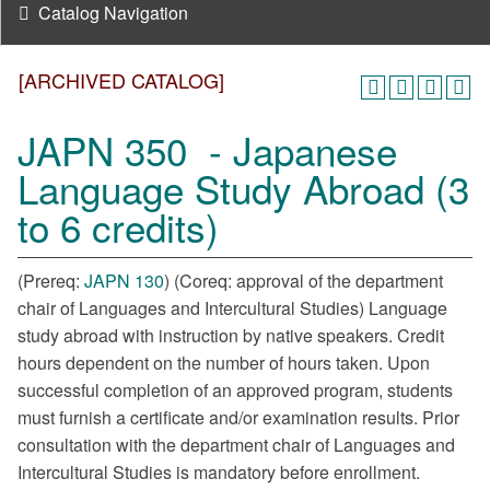
Catalog Navigation
[ARCHIVED CATALOG]
JAPN 350 - Japanese
Language Study Abroad (3
to 6 credits)
(Prereq:
JAPN 130
) (Coreq: approval of the department
chair of Languages and Intercultural Studies) Language
study abroad with instruction by native speakers. Credit
hours dependent on the number of hours taken. Upon
successful completion of an approved program, students
must furnish a certificate and/or examination results. Prior
consultation with the department chair of Languages and
Intercultural Studies is mandatory before enrollment.