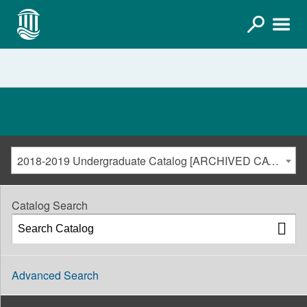
2018-2019 Undergraduate Catalog [ARCHIVED CATALOG]
Catalog Search
Advanced Search