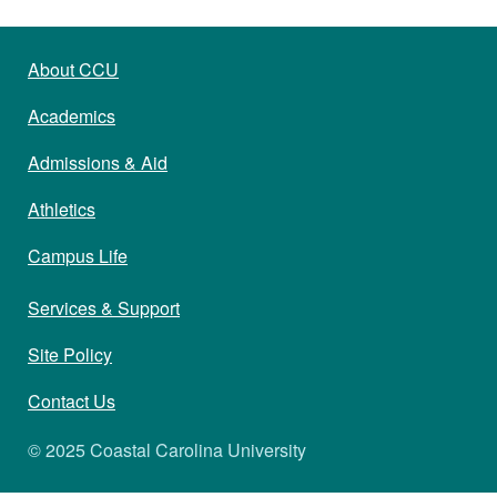
About CCU
Academics
Admissions & Aid
Athletics
Campus Life
Services & Support
Site Policy
Contact Us
© 2025 Coastal Carolina University