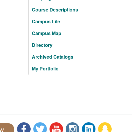
Course Descriptions
Campus Life
Campus Map
Directory
Archived Catalogs
My Portfolio