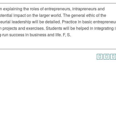
n explaining the roles of entrepreneurs, intrapreneurs and
tential impact on the larger world. The general ethic of the
eurial leadership will be detailed. Practice in basic entrepreneur
projects and exercises. Students will be helped in integrating i
g-run success in business and life. F, S.