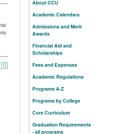
About CCU
Academic Calendars
ial
Admissions and Merit
nto
Awards
Financial Aid and
Scholarships
Fees and Expenses
Academic Regulations
Programs A-Z
Programs by College
Core Curriculum
Graduation Requirements
- all programs