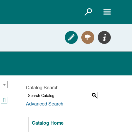
Catalog Search
S
Advanced Search
Catalog Home