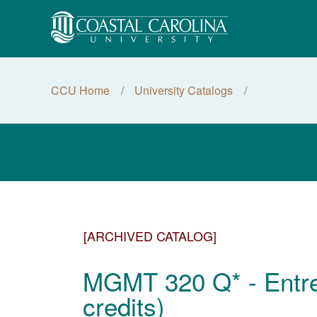
CCU Home
University Catalogs
[ARCHIVED CATALOG]
MGMT 320 Q* - Entre
credits)