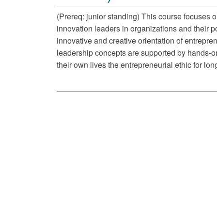
(Prereq: junior standing) This course focuses o
innovation leaders in organizations and their po
innovative and creative orientation of entrepren
leadership concepts are supported by hands-on 
their own lives the entrepreneurial ethic for lon