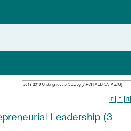
2018-2019 Undergraduate Catalog [ARCHIVED CATALOG]
preneurial Leadership (3