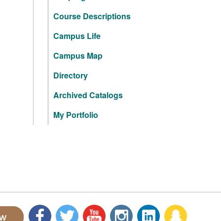
Course Descriptions
Campus Life
Campus Map
Directory
Archived Catalogs
My Portfolio