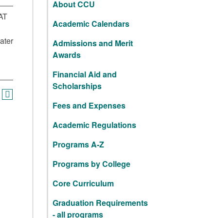
About CCU
AT
Academic Calendars
ater
Admissions and Merit
Awards
Financial Aid and
Scholarships
Fees and Expenses
Academic Regulations
Programs A-Z
Programs by College
Core Curriculum
Graduation Requirements
- all programs