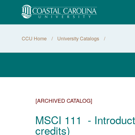
CCU Home
University Catalogs
[ARCHIVED CATALOG]
MSCI 111 - Introduct
credits)