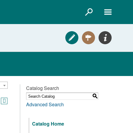
Catalog Search
S
Advanced Search
Catalog Home