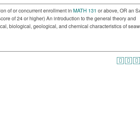
ion of or concurrent enrollment in
MATH 131
or above, OR an S
ore of 24 or higher) An introduction to the general theory and
cal, biological, geological, and chemical characteristics of seaw