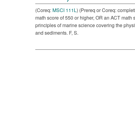
(Coreq:
MSCI 111L
) (Prereq or Coreq: complet
math score of 550 or higher, OR an ACT math sc
principles of marine science covering the physi
and sediments. F, S.