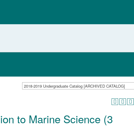
2018-2019 Undergraduate Catalog [ARCHIVED CATALOG]
ion to Marine Science (3