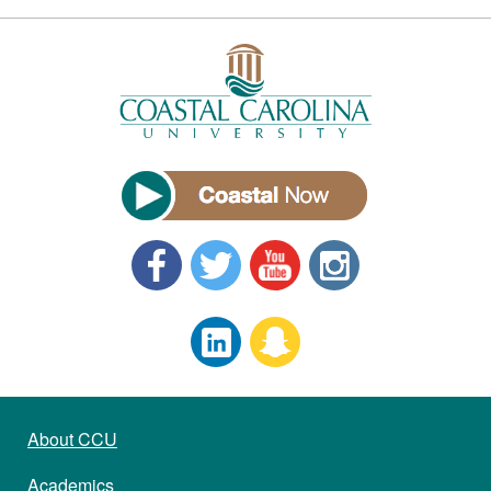
About CCU
Academics