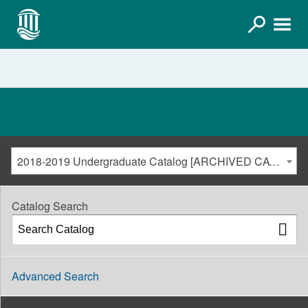
2018-2019 Undergraduate Catalog [ARCHIVED CATALOG]
Catalog Search
Advanced Search