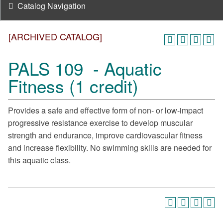
Catalog Navigation
[ARCHIVED CATALOG]
PALS 109 - Aquatic
Fitness (1 credit)
Provides a safe and effective form of non- or low-impact
progressive resistance exercise to develop muscular
strength and endurance, improve cardiovascular fitness
and increase flexibility. No swimming skills are needed for
this aquatic class.