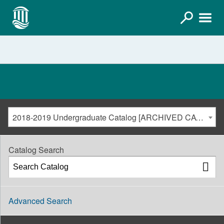
2018-2019 Undergraduate Catalog [ARCHIVED CATALOG]
Catalog Search
Advanced Search