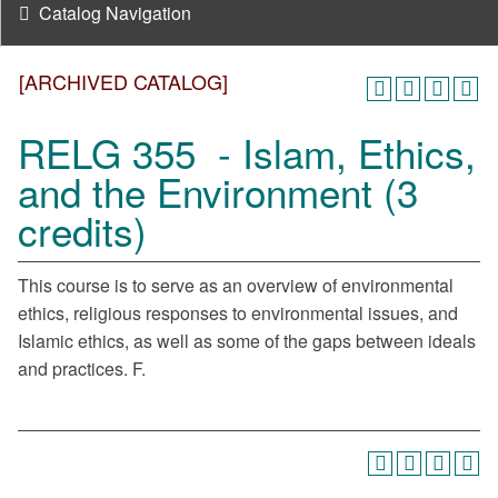
Catalog Navigation
[ARCHIVED CATALOG]
RELG 355 - Islam, Ethics,
and the Environment (3
credits)
This course is to serve as an overview of environmental
ethics, religious responses to environmental issues, and
Islamic ethics, as well as some of the gaps between ideals
and practices. F.