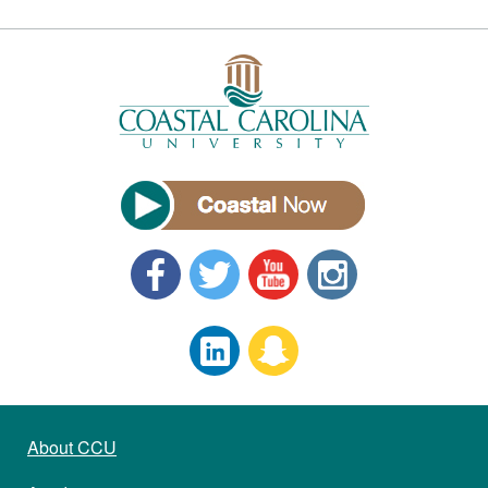
About CCU