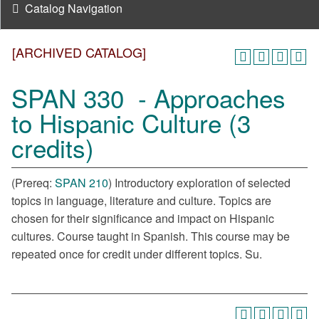
Catalog Navigation
[ARCHIVED CATALOG]
SPAN 330 - Approaches
to Hispanic Culture (3
credits)
(Prereq:
SPAN 210
) Introductory exploration of selected
topics in language, literature and culture. Topics are
chosen for their significance and impact on Hispanic
cultures. Course taught in Spanish. This course may be
repeated once for credit under different topics. Su.