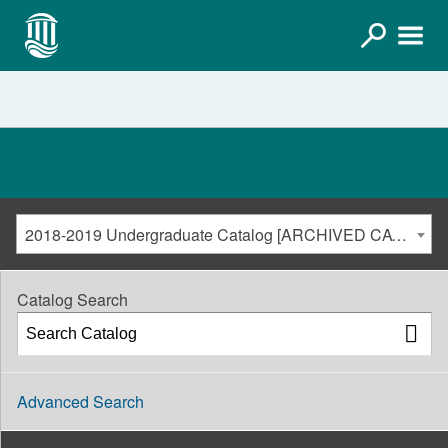
2018-2019 Undergraduate Catalog [ARCHIVED CATALOG]
Catalog Search
Advanced Search