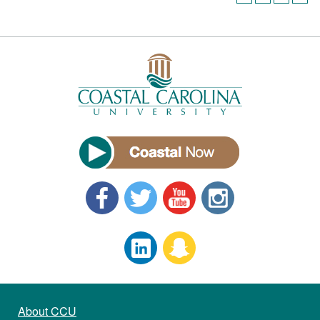
About CCU