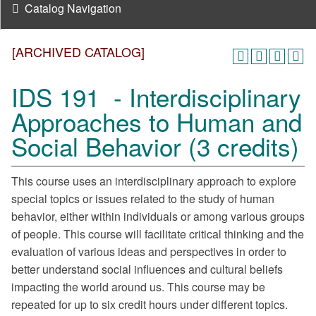
Catalog Navigation
[ARCHIVED CATALOG]
IDS 191 - Interdisciplinary
Approaches to Human and
Social Behavior (3 credits)
This course uses an interdisciplinary approach to explore
special topics or issues related to the study of human
behavior, either within individuals or among various groups
of people. This course will facilitate critical thinking and the
evaluation of various ideas and perspectives in order to
better understand social influences and cultural beliefs
impacting the world around us. This course may be
repeated for up to six credit hours under different topics.