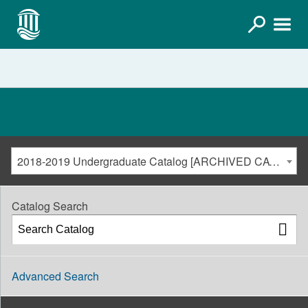
2018-2019 Undergraduate Catalog [ARCHIVED CATALOG]
Catalog Search
Advanced Search