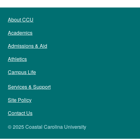
About CCU
Academics
Admissions & Aid
Athletics
Campus Life
Services & Support
Site Policy
Contact Us
© 2025 Coastal Carolina University