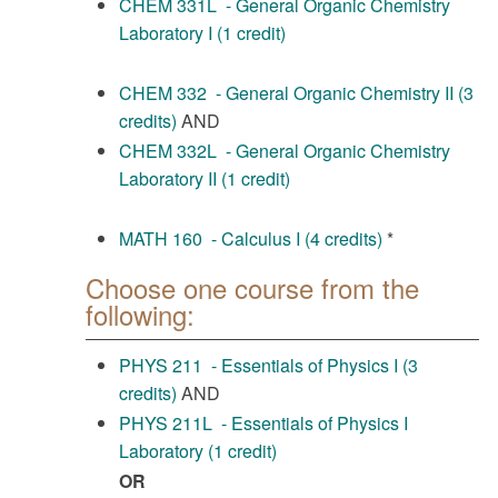
CHEM 331L - General Organic Chemistry
Laboratory I (1 credit)
CHEM 332 - General Organic Chemistry II (3
credits)
AND
CHEM 332L - General Organic Chemistry
Laboratory II (1 credit)
MATH 160 - Calculus I (4 credits)
*
Choose one course from the
following:
PHYS 211 - Essentials of Physics I (3
credits)
AND
PHYS 211L - Essentials of Physics I
Laboratory (1 credit)
OR