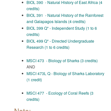
BIOL 390 - Natural History of East Africa (4
credits)
BIOL 391 - Natural History of the Rainforest
and Galapagos Islands (4 credits)
BIOL 399 Q* - Independent Study (1 to 6
credits)
BIOL 499 Q* - Directed Undergraduate
Research (1 to 6 credits)
MSCI 473 - Biology of Sharks (3 credits)
AND
MSCI 473L Q - Biology of Sharks Laboratory
(1 credit)
MSCI 477 - Ecology of Coral Reefs (3
credits)
Note: