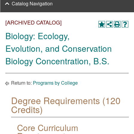
Catalog Navigation
[ARCHIVED CATALOG]
Biology: Ecology,
Evolution, and Conservation
Biology Concentration, B.S.
Return to:
Programs by College
Degree Requirements (120
Credits)
Core Curriculum