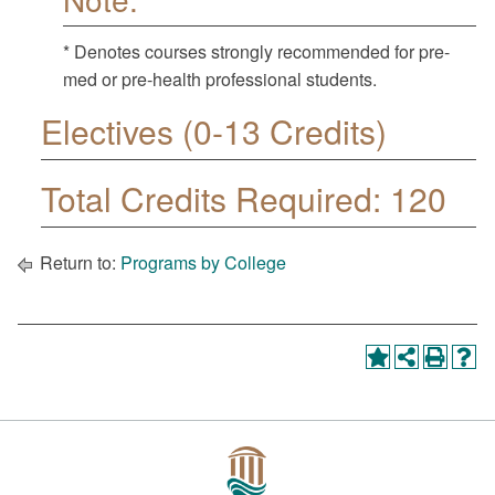
* Denotes courses strongly recommended for pre-
med or pre-health professional students.
Electives (0-13 Credits)
Total Credits Required: 120
Return to:
Programs by College