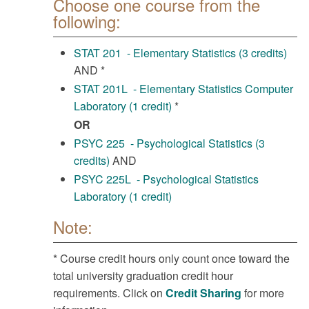
Choose one course from the
following:
STAT 201 - Elementary Statistics (3 credits)
AND *
STAT 201L - Elementary Statistics Computer
Laboratory (1 credit)
*
OR
PSYC 225 - Psychological Statistics (3
credits)
AND
PSYC 225L - Psychological Statistics
Laboratory (1 credit)
Note:
* Course credit hours only count once toward the
total university graduation credit hour
requirements. Click on
Credit Sharing
for more