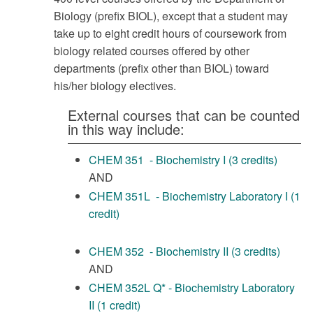
Biology (prefix BIOL), except that a student may
take up to eight credit hours of coursework from
biology related courses offered by other
departments (prefix other than BIOL) toward
his/her biology electives.
External courses that can be counted
in this way include:
CHEM 351 - Biochemistry I (3 credits)
AND
CHEM 351L - Biochemistry Laboratory I (1
credit)
CHEM 352 - Biochemistry II (3 credits)
AND
CHEM 352L Q* - Biochemistry Laboratory
II (1 credit)