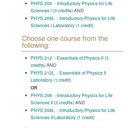
PHYS 205 - Introductory Physics for Life
Sciences I (3 credits)
AND
PHYS 205L - Introductory Physics for Life
Sciences I Laboratory (1 credit)
Choose one course from the
following:
PHYS 212 - Essentials of Physics II (3
credits)
AND
PHYS 212L - Essentials of Physics II
Laboratory (1 credit)
OR
PHYS 206 - Introductory Physics for Life
Sciences II (3 credits)
AND
PHYS 206L - Introductory Physics for Life
Sciences II Laboratory (1 credit)