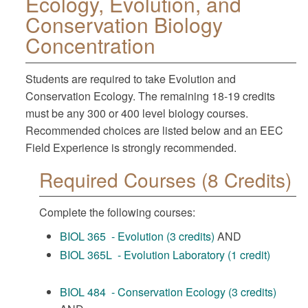
Ecology, Evolution, and
Conservation Biology
Concentration
Students are required to take Evolution and
Conservation Ecology. The remaining 18-19 credits
must be any 300 or 400 level biology courses.
Recommended choices are listed below and an EEC
Field Experience is strongly recommended.
Required Courses (8 Credits)
Complete the following courses:
BIOL 365 - Evolution (3 credits)
AND
BIOL 365L - Evolution Laboratory (1 credit)
BIOL 484 - Conservation Ecology (3 credits)