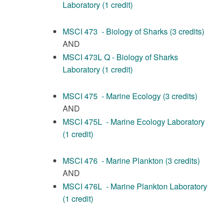
Laboratory (1 credit)
MSCI 473 - Biology of Sharks (3 credits)
AND
MSCI 473L Q - Biology of Sharks
Laboratory (1 credit)
MSCI 475 - Marine Ecology (3 credits)
AND
MSCI 475L - Marine Ecology Laboratory
(1 credit)
MSCI 476 - Marine Plankton (3 credits)
AND
MSCI 476L - Marine Plankton Laboratory
(1 credit)