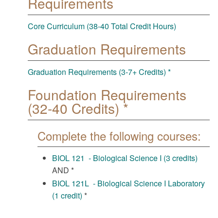
Requirements
Core Curriculum (38-40 Total Credit Hours)
Graduation Requirements
Graduation Requirements (3-7+ Credits) *
Foundation Requirements
(32-40 Credits) *
Complete the following courses:
BIOL 121 - Biological Science I (3 credits)
AND *
BIOL 121L - Biological Science I Laboratory
(1 credit)
*