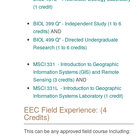
(1 credit)
BIOL 399 Q* - Independent Study (1 to 6
credits)
AND
BIOL 499 Q* - Directed Undergraduate
Research (1 to 6 credits)
MSCI 331 - Introduction to Geographic
Information Systems (GIS) and Remote
Sensing (3 credits)
AND
MSCI 331L - Introduction to Geographic
Information Systems Laboratory (1 credit)
EEC Field Experience: (4
Credits)
This can be any approved field course including: