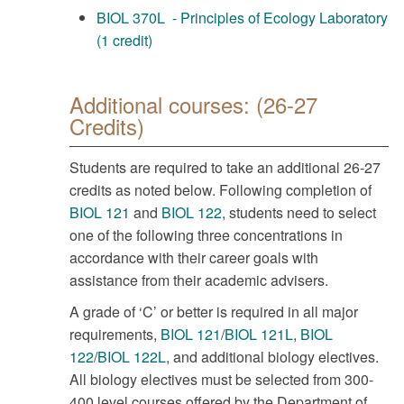
BIOL 370L - Principles of Ecology Laboratory
(1 credit)
Additional courses: (26-27
Credits)
Students are required to take an additional 26-27
credits as noted below. Following completion of
BIOL 121
and
BIOL 122
, students need to select
one of the following three concentrations in
accordance with their career goals with
assistance from their academic advisers.
A grade of ‘C’ or better is required in all major
requirements,
BIOL 121
/
BIOL 121L
,
BIOL
122
/
BIOL 122L
, and additional biology electives.
All biology electives must be selected from 300-
400 level courses offered by the Department of