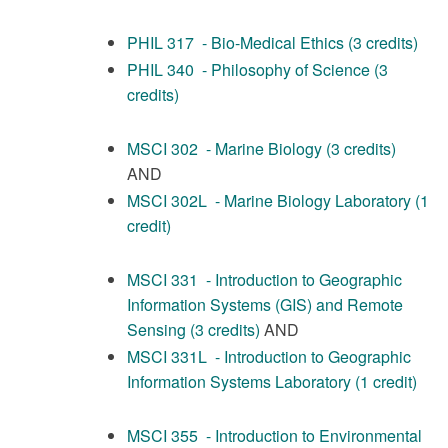
PHIL 317 - Bio-Medical Ethics (3 credits)
PHIL 340 - Philosophy of Science (3
credits)
MSCI 302 - Marine Biology (3 credits)
AND
MSCI 302L - Marine Biology Laboratory (1
credit)
MSCI 331 - Introduction to Geographic
Information Systems (GIS) and Remote
Sensing (3 credits)
AND
MSCI 331L - Introduction to Geographic
Information Systems Laboratory (1 credit)
MSCI 355 - Introduction to Environmental