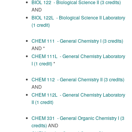
BIOL 122 - Biological Science II (3 credits)
AND
BIOL 122L - Biological Science II Laboratory
(1 credit)
CHEM 111 - General Chemistry I (3 credits)
AND *
CHEM 111L - General Chemistry Laboratory
I (1 credit)
*
CHEM 112 - General Chemistry II (3 credits)
AND
CHEM 112L - General Chemistry Laboratory
II (1 credit)
CHEM 331 - General Organic Chemistry I (3
credits)
AND