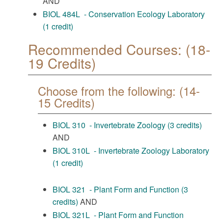
AND
BIOL 484L - Conservation Ecology Laboratory
(1 credit)
Recommended Courses: (18-
19 Credits)
Choose from the following: (14-
15 Credits)
BIOL 310 - Invertebrate Zoology (3 credits)
AND
BIOL 310L - Invertebrate Zoology Laboratory
(1 credit)
BIOL 321 - Plant Form and Function (3
credits)
AND
BIOL 321L - Plant Form and Function