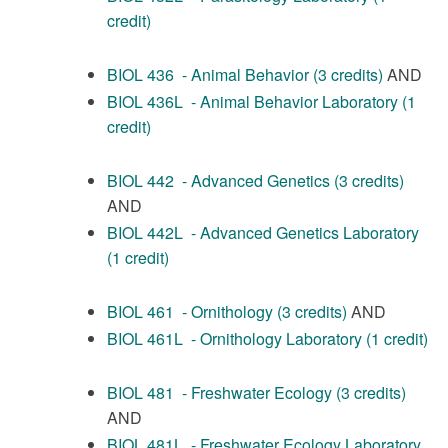
credit)
BIOL 436 - Animal Behavior (3 credits)
AND
BIOL 436L - Animal Behavior Laboratory (1
credit)
BIOL 442 - Advanced Genetics (3 credits)
AND
BIOL 442L - Advanced Genetics Laboratory
(1 credit)
BIOL 461 - Ornithology (3 credits)
AND
BIOL 461L - Ornithology Laboratory (1 credit)
BIOL 481 - Freshwater Ecology (3 credits)
AND
BIOL 481L - Freshwater Ecology Laboratory