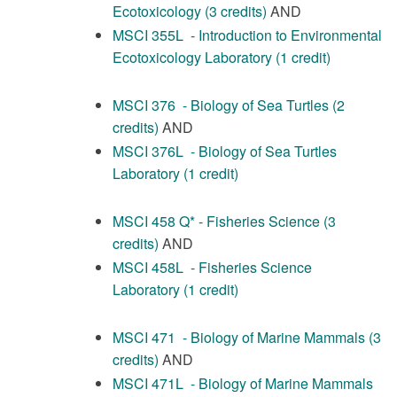
Ecotoxicology (3 credits)
AND
MSCI 355L - Introduction to Environmental
Ecotoxicology Laboratory (1 credit)
MSCI 376 - Biology of Sea Turtles (2
credits)
AND
MSCI 376L - Biology of Sea Turtles
Laboratory (1 credit)
MSCI 458 Q* - Fisheries Science (3
credits)
AND
MSCI 458L - Fisheries Science
Laboratory (1 credit)
MSCI 471 - Biology of Marine Mammals (3
credits)
AND
MSCI 471L - Biology of Marine Mammals