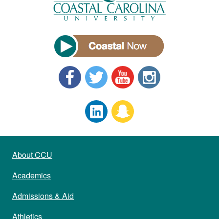
About CCU
Academics
Admissions & Aid
Athletics