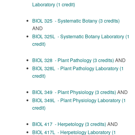
Laboratory (1 credit)
BIOL 325 - Systematic Botany (3 credits)
AND
BIOL 325L - Systematic Botany Laboratory (1
credit)
BIOL 328 - Plant Pathology (3 credits)
AND
BIOL 328L - Plant Pathology Laboratory (1
credit)
BIOL 349 - Plant Physiology (3 credits)
AND
BIOL 349L - Plant Physiology Laboratory (1
credit)
BIOL 417 - Herpetology (3 credits)
AND
BIOL 417L - Herpetology Laboratory (1