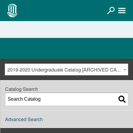
2019-2020 Undergraduate Catalog [ARCHIVED CATALOG]
Catalog Search
Advanced Search