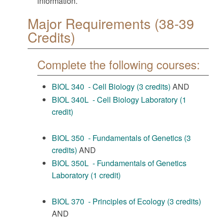
information.
Major Requirements (38-39
Credits)
Complete the following courses:
BIOL 340 - Cell Biology (3 credits)
AND
BIOL 340L - Cell Biology Laboratory (1
credit)
BIOL 350 - Fundamentals of Genetics (3
credits)
AND
BIOL 350L - Fundamentals of Genetics
Laboratory (1 credit)
BIOL 370 - Principles of Ecology (3 credits)
AND