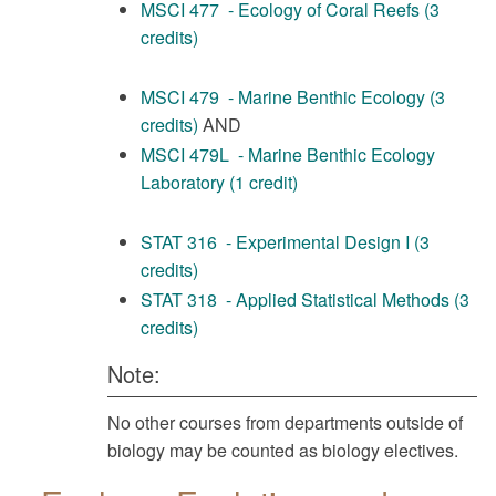
MSCI 477 - Ecology of Coral Reefs (3
credits)
MSCI 479 - Marine Benthic Ecology (3
credits)
AND
MSCI 479L - Marine Benthic Ecology
Laboratory (1 credit)
STAT 316 - Experimental Design I (3
credits)
STAT 318 - Applied Statistical Methods (3
credits)
Note:
No other courses from departments outside of
biology may be counted as biology electives.