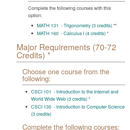
Complete the following courses with this
option:
MATH 131 - Trigonometry (3 credits)
**
MATH 160 - Calculus I (4 credits)
*
Major Requirements (70-72
Credits) *
Choose one course from the
following:
CSCI 101 - Introduction to the Internet and
World Wide Web (3 credits)
*
CSCI 130 - Introduction to Computer Science
(3 credits)
Complete the following courses: