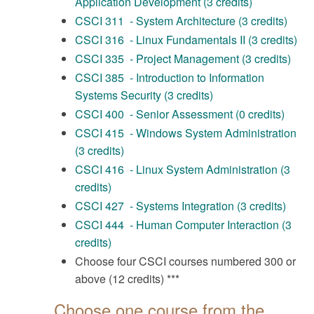
Application Development (3 credits)
CSCI 311 - System Architecture (3 credits)
CSCI 316 - Linux Fundamentals II (3 credits)
CSCI 335 - Project Management (3 credits)
CSCI 385 - Introduction to Information
Systems Security (3 credits)
CSCI 400 - Senior Assessment (0 credits)
CSCI 415 - Windows System Administration
(3 credits)
CSCI 416 - Linux System Administration (3
credits)
CSCI 427 - Systems Integration (3 credits)
CSCI 444 - Human Computer Interaction (3
credits)
Choose four CSCI courses numbered 300 or
above (12 credits) ***
Choose one course from the