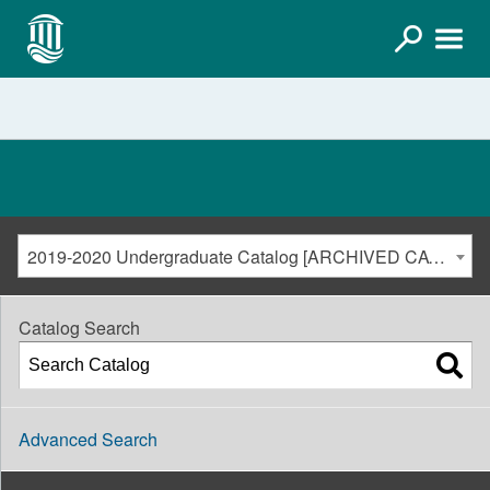
2019-2020 Undergraduate Catalog [ARCHIVED CATALOG]
Catalog Search
Advanced Search