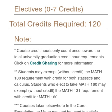
Electives (0-7 Credits)
Total Credits Required: 120
Note:
* Course credit hours only count once toward the
total university graduation credit hour requirements.
Click on
Credit Sharing
for more information.
** Students may exempt (without credit) the MATH
130 requirement with credit for both statistics and
calculus. Students who elect to take MATH 160 may
exempt (without credit) the MATH 131 requirement
with credit for MATH 160.
*** Courses taken elsewhere in the Core,
Foundation, or Major may not be used to satisfy