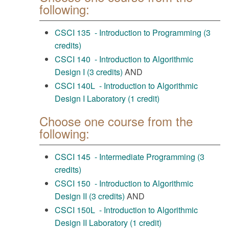
following:
CSCI 135 - Introduction to Programming (3
credits)
CSCI 140 - Introduction to Algorithmic
Design I (3 credits)
AND
CSCI 140L - Introduction to Algorithmic
Design I Laboratory (1 credit)
Choose one course from the
following:
CSCI 145 - Intermediate Programming (3
credits)
CSCI 150 - Introduction to Algorithmic
Design II (3 credits)
AND
CSCI 150L - Introduction to Algorithmic
Design II Laboratory (1 credit)