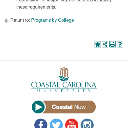
these requirements.
Return to:
Programs by College