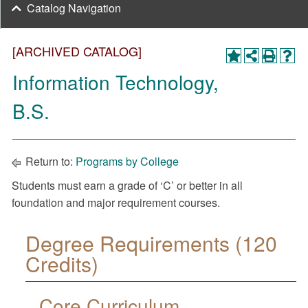
Catalog Navigation
[ARCHIVED CATALOG]
Information Technology,
B.S.
Return to:
Programs by College
Students must earn a grade of ‘C’ or better in all
foundation and major requirement courses.
Degree Requirements (120
Credits)
Core Curriculum