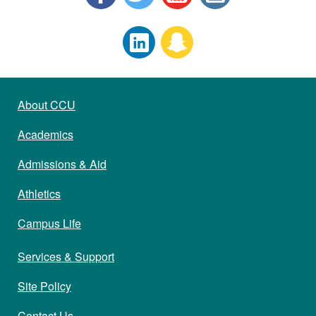
About CCU
Academics
Admissions & Aid
Athletics
Campus Life
Services & Support
Site Policy
Contact Us