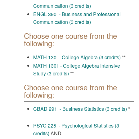
Communication (3 credits)
ENGL 390 - Business and Professional
Communication (3 credits)
Choose one course from the
following:
MATH 130 - College Algebra (3 credits)
**
MATH 130I - College Algebra Intensive
Study (3 credits)
**
Choose one course from the
following:
CBAD 291 - Business Statistics (3 credits)
*
PSYC 225 - Psychological Statistics (3
credits)
AND