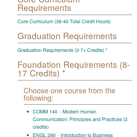
Requirements
Core Curriculum (38-40 Total Credit Hours)
Graduation Requirements
Graduation Requirements (3-7+ Credits) *
Foundation Requirements (8-
17 Credits) *
Choose one course from the
following:
COMM 140 - Modern Human
Communication: Principles and Practices (3
credits)
ENGL 290 - Introduction to Business