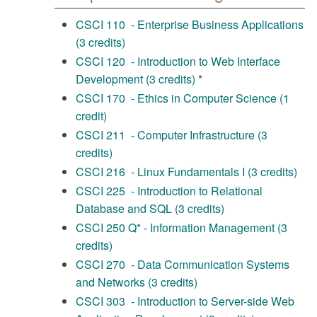
CSCI 110 - Enterprise Business Applications
(3 credits)
CSCI 120 - Introduction to Web Interface
Development (3 credits)
*
CSCI 170 - Ethics in Computer Science (1
credit)
CSCI 211 - Computer Infrastructure (3
credits)
CSCI 216 - Linux Fundamentals I (3 credits)
CSCI 225 - Introduction to Relational
Database and SQL (3 credits)
CSCI 250 Q* - Information Management (3
credits)
CSCI 270 - Data Communication Systems
and Networks (3 credits)
CSCI 303 - Introduction to Server-side Web