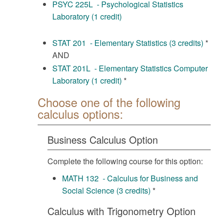
PSYC 225L - Psychological Statistics
Laboratory (1 credit)
STAT 201 - Elementary Statistics (3 credits)
*
AND
STAT 201L - Elementary Statistics Computer
Laboratory (1 credit)
*
Choose one of the following
calculus options:
Business Calculus Option
Complete the following course for this option:
MATH 132 - Calculus for Business and
Social Science (3 credits)
*
Calculus with Trigonometry Option