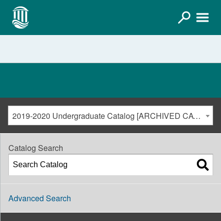
2019-2020 Undergraduate Catalog [ARCHIVED CATALOG]
Catalog Search
Advanced Search