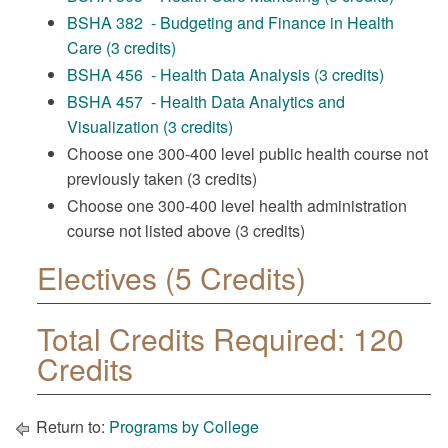
BSHA 382 - Budgeting and Finance in Health
Care (3 credits)
BSHA 456 - Health Data Analysis (3 credits)
BSHA 457 - Health Data Analytics and
Visualization (3 credits)
Choose one 300-400 level public health course not
previously taken (3 credits)
Choose one 300-400 level health administration
course not listed above (3 credits)
Electives (5 Credits)
Total Credits Required: 120
Credits
Return to:
Programs by College