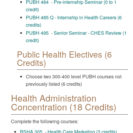
PUBH 484 - Pre-internship Seminar (0 to 1
credit)
PUBH 485 Q - Internship in Health Careers (6
credits)
PUBH 495 - Senior Seminar - CHES Review (1
credit)
Public Health Electives (6
Credits)
Choose two 300-400 level PUBH courses not
previously listed (6 credits)
Health Administration
Concentration (18 Credits)
Complete the following courses:
BSHA 305 - Health Care Marketing (3 credits)