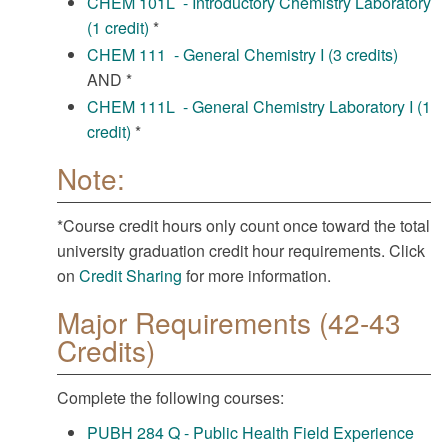
CHEM 101L - Introductory Chemistry Laboratory
(1 credit)
*
CHEM 111 - General Chemistry I (3 credits)
AND *
CHEM 111L - General Chemistry Laboratory I (1
credit)
*
Note:
*Course credit hours only count once toward the total
university graduation credit hour requirements. Click
on
Credit Sharing
for more information.
Major Requirements (42-43
Credits)
Complete the following courses:
PUBH 284 Q - Public Health Field Experience