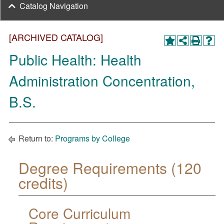
Catalog Navigation
[ARCHIVED CATALOG]
Public Health: Health
Administration Concentration,
B.S.
Return to:
Programs by College
Degree Requirements (120
credits)
Core Curriculum