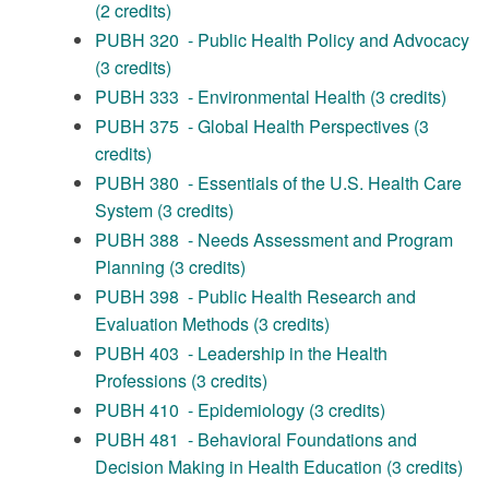
(2 credits)
PUBH 320 - Public Health Policy and Advocacy
(3 credits)
PUBH 333 - Environmental Health (3 credits)
PUBH 375 - Global Health Perspectives (3
credits)
PUBH 380 - Essentials of the U.S. Health Care
System (3 credits)
PUBH 388 - Needs Assessment and Program
Planning (3 credits)
PUBH 398 - Public Health Research and
Evaluation Methods (3 credits)
PUBH 403 - Leadership in the Health
Professions (3 credits)
PUBH 410 - Epidemiology (3 credits)
PUBH 481 - Behavioral Foundations and
Decision Making in Health Education (3 credits)