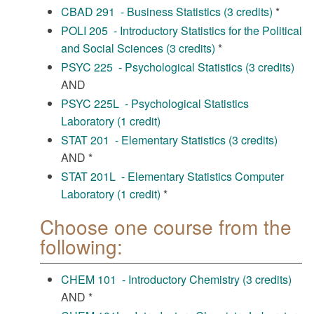
CBAD 291 - Business Statistics (3 credits)
*
POLI 205 - Introductory Statistics for the Political
and Social Sciences (3 credits)
*
PSYC 225 - Psychological Statistics (3 credits)
AND
PSYC 225L - Psychological Statistics
Laboratory (1 credit)
STAT 201 - Elementary Statistics (3 credits)
AND *
STAT 201L - Elementary Statistics Computer
Laboratory (1 credit)
*
Choose one course from the
following:
CHEM 101 - Introductory Chemistry (3 credits)
AND *