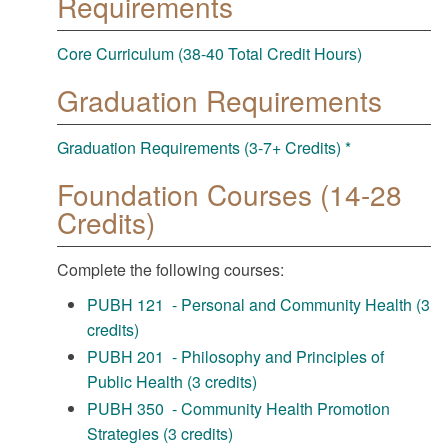
Requirements
Core Curriculum (38-40 Total Credit Hours)
Graduation Requirements
Graduation Requirements (3-7+ Credits) *
Foundation Courses (14-28
Credits)
Complete the following courses:
PUBH 121 - Personal and Community Health (3
credits)
PUBH 201 - Philosophy and Principles of
Public Health (3 credits)
PUBH 350 - Community Health Promotion
Strategies (3 credits)