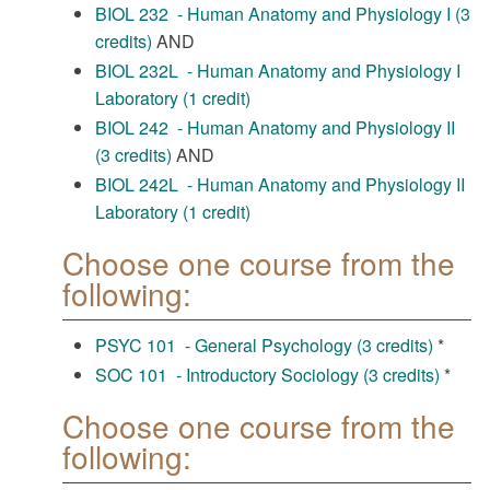
BIOL 232 - Human Anatomy and Physiology I (3
credits)
AND
BIOL 232L - Human Anatomy and Physiology I
Laboratory (1 credit)
BIOL 242 - Human Anatomy and Physiology II
(3 credits)
AND
BIOL 242L - Human Anatomy and Physiology II
Laboratory (1 credit)
Choose one course from the
following:
PSYC 101 - General Psychology (3 credits)
*
SOC 101 - Introductory Sociology (3 credits)
*
Choose one course from the
following: