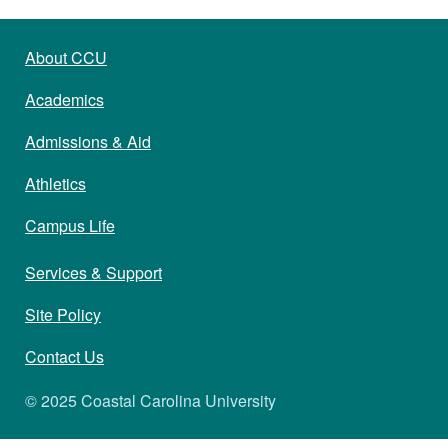
About CCU
Academics
Admissions & Aid
Athletics
Campus Life
Services & Support
Site Policy
Contact Us
© 2025 Coastal Carolina University