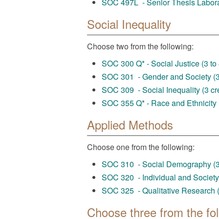
SOC 497L - Senior Thesis Laborat
Social Inequality
Choose two from the following:
SOC 300 Q* - Social Justice (3 to 
SOC 301 - Gender and Society (3 
SOC 309 - Social Inequality (3 cre
SOC 355 Q* - Race and Ethnicity (
Applied Methods
Choose one from the following:
SOC 310 - Social Demography (3 
SOC 320 - Individual and Society 
SOC 325 - Qualitative Research (
Choose three from the fol