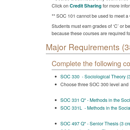
Click on
Credit Sharing
for more info
** SOC 101 cannot be used to meet a 
Students must earn grades of ‘C’ or be
because these courses are required fo
Major Requirements (3
Complete the following c
SOC 330 - Sociological Theory (3
Choose three SOC 300 level and
SOC 331 Q* - Methods in the Socia
SOC 331L - Methods in the Social
SOC 497 Q* - Senior Thesis (3 cre