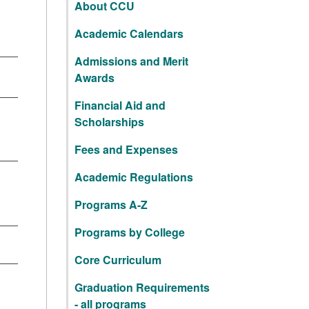
About CCU
Academic Calendars
Admissions and Merit
Awards
Financial Aid and
Scholarships
Fees and Expenses
Academic Regulations
Programs A-Z
Programs by College
Core Curriculum
Graduation Requirements
- all programs