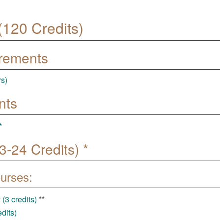
120 Credits)
irements
rs)
nts
*
-24 Credits) *
ourses:
(3 credits)
**
dits)