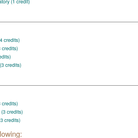
ory (1 credit)
4 credits)
credits)
dits)
3 credits)
credits)
(3 credits)
3 credits)
lowing: