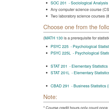
SOC 201 - Sociological Analysis (
Any computer science course (CSCI
Two laboratory science courses (8 
Choose one from the foll
(
MATH 130
is a prerequisite for statisti
PSYC 225 - Psychological Statisti
PSYC 225L - Psychological Statist
STAT 201 - Elementary Statistics (
STAT 201L - Elementary Statistics
CBAD 291 - Business Statistics (3
Note:
* Course credit hours only count once 