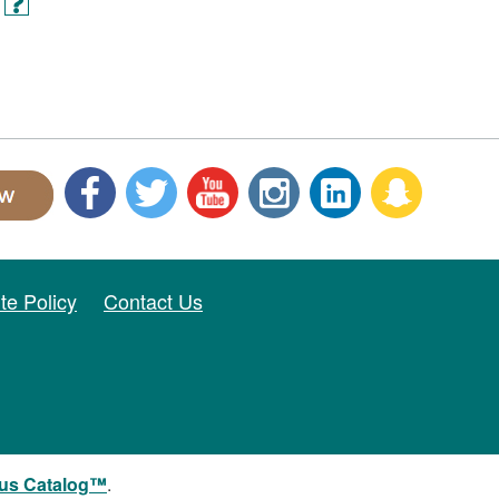
ite Policy
Contact Us
us Catalog™
.