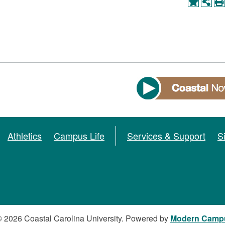
Athletics
Campus Life
Services & Support
S
 2026 Coastal Carolina University.
Powered by
Modern Camp