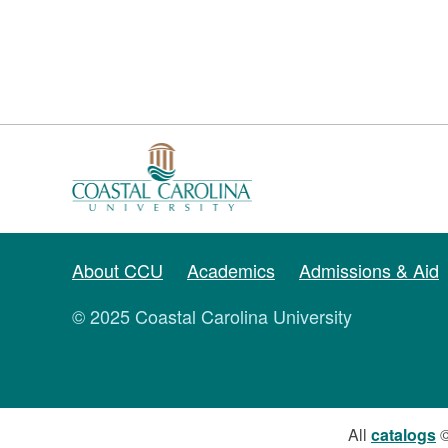
About CCU
Academics
Admissions & Aid
© 2025 Coastal Carolina University
All
catalogs
©