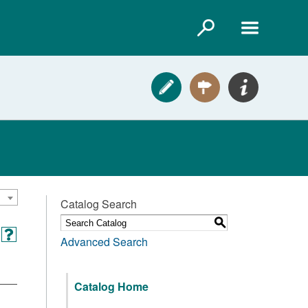
Catalog Search
S
Advanced Search
Catalog Home