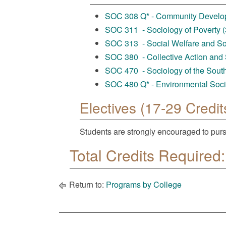
SOC 308 Q* - Community Developm
SOC 311 - Sociology of Poverty (3
SOC 313 - Social Welfare and Soc
SOC 380 - Collective Action and 
SOC 470 - Sociology of the South 
SOC 480 Q* - Environmental Socio
Electives (17-29 Credit
Students are strongly encouraged to purs
Total Credits Required:
Return to:
Programs by College