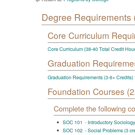
Degree Requirements (
Core Curriculum Requ
Core Curriculum (38-40 Total Credit Hou
Graduation Requireme
Graduation Requirements (3-6+ Credits) 
Foundation Courses (23
Complete the following c
SOC 101 - Introductory Sociology 
SOC 102 - Social Problems (3 cre