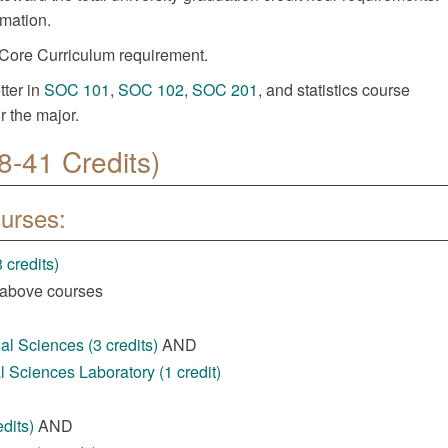
rmation.
Core Curriculum requirement.
tter in
SOC 101
,
SOC 102
,
SOC 201
, and statistics course
r the major.
8-41 Credits)
ourses:
 credits)
 above courses
l Sciences (3 credits)
AND
 Sciences Laboratory (1 credit)
dits)
AND