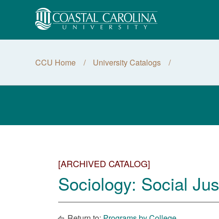
CCU Home
University Catalogs
[ARCHIVED CATALOG]
Sociology: Social Jus
Return to:
Programs by College