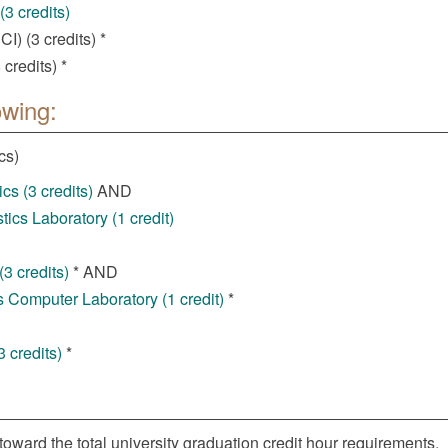
3 credits)
) (3 credits) *
credits) *
owing:
cs)
cs (3 credits)
AND
ics Laboratory (1 credit)
3 credits)
* AND
 Computer Laboratory (1 credit)
*
 credits)
*
toward the total university graduation credit hour requirements.