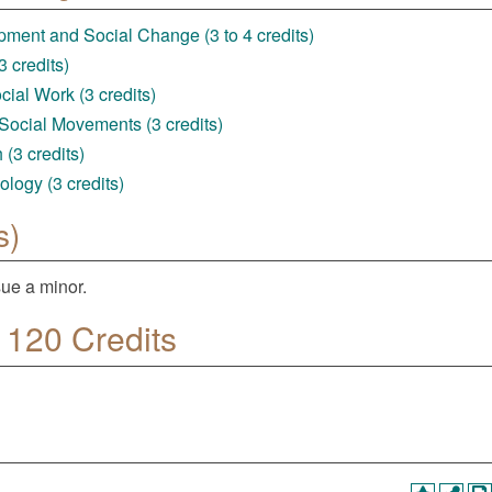
ent and Social Change (3 to 4 credits)
 credits)
ial Work (3 credits)
Social Movements (3 credits)
(3 credits)
logy (3 credits)
s)
ue a minor.
 120 Credits