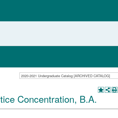
2020-2021 Undergraduate Catalog [ARCHIVED CATALOG]
tice Concentration, B.A.