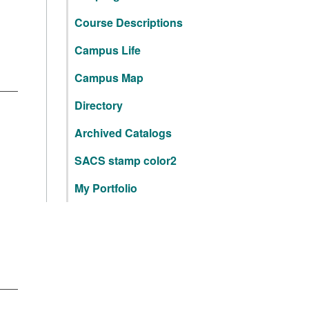
Course Descriptions
Campus Life
Campus Map
Directory
Archived Catalogs
SACS stamp color2
My Portfolio