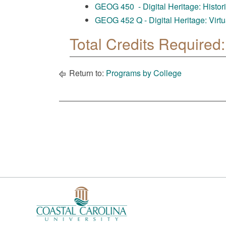
GEOG 450 - Digital Heritage: Historic
GEOG 452 Q - Digital Heritage: Virtu
Total Credits Required:
Return to:
Programs by College