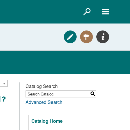
Catalog Search
S
Advanced Search
Catalog Home