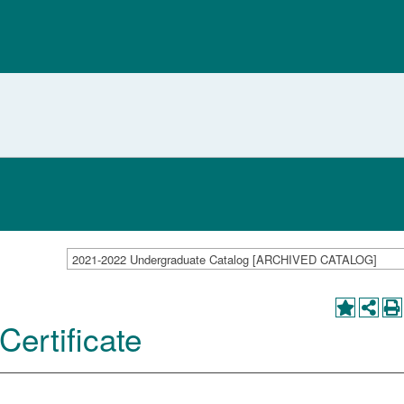
2021-2022 Undergraduate Catalog [ARCHIVED CATALOG]
Certificate