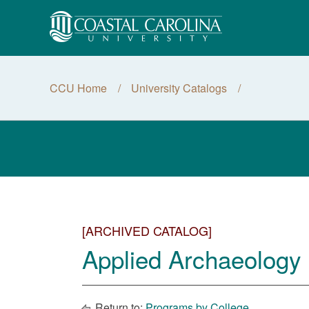
CCU Home
University Catalogs
[ARCHIVED CATALOG]
Applied Archaeology 
Return to:
Programs by College