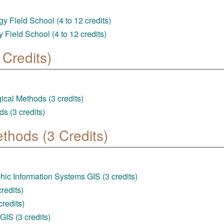
 Field School (4 to 12 credits)
Field School (4 to 12 credits)
Credits)
al Methods (3 credits)
s (3 credits)
ethods (3 Credits)
ic Information Systems GIS (3 credits)
redits)
redits)
IS (3 credits)