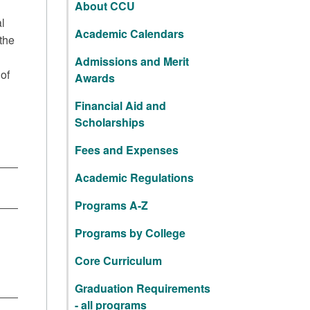
About CCU
l
Academic Calendars
the
Admissions and Merit
of
Awards
Financial Aid and
Scholarships
Fees and Expenses
Academic Regulations
Programs A-Z
Programs by College
Core Curriculum
Graduation Requirements
- all programs