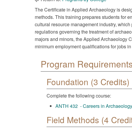
The Certificate in Applied Archaeology is desi
methods. This training prepares students for e
cultural resource management industry, which 
regulations governing the treatment of archaeol
majors and minors, the Applied Archaeology Cert
minimum employment qualifications for jobs in 
Program Requirements 
Foundation (3 Credits)
Complete the following course:
ANTH 432 - Careers in Archaeology:
Field Methods (4 Credi