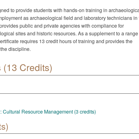
gned to provide students with hands-on training in archaeologica
mployment as archaeological field and laboratory technicians in 
provides public and private agencies with compliance for
ogical sites and historic resources. As a supplement to a range 
ificate requires 13 credit hours of training and provides the
the discipline.
(13 Credits)
 Cultural Resource Management (3 credits)
ts)