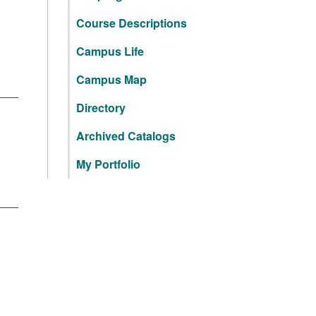
Course Descriptions
Campus Life
Campus Map
Directory
Archived Catalogs
My Portfolio