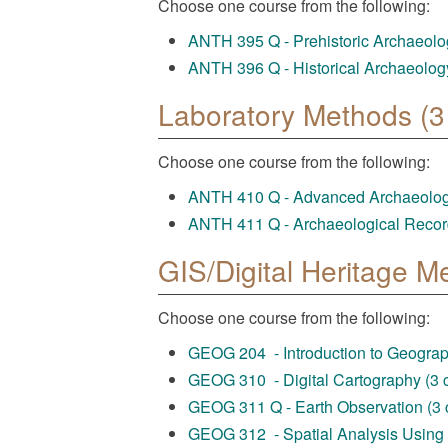
Choose one course from the following:
ANTH 395 Q - Prehistoric Archaeology
ANTH 396 Q - Historical Archaeology 
Laboratory Methods (3 
Choose one course from the following:
ANTH 410 Q - Advanced Archaeologic
ANTH 411 Q - Archaeological Record
GIS/Digital Heritage M
Choose one course from the following:
GEOG 204 - Introduction to Geograph
GEOG 310 - Digital Cartography (3 c
GEOG 311 Q - Earth Observation (3 c
GEOG 312 - Spatial Analysis Using G