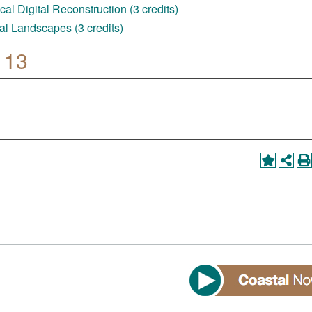
al Digital Reconstruction (3 credits)
al Landscapes (3 credits)
 13