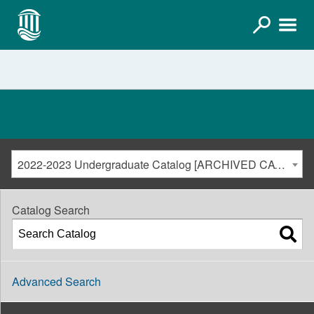
2022-2023 Undergraduate Catalog [ARCHIVED CATALOG]
Catalog Search
Advanced Search