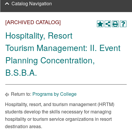
Catalog Navigation
[ARCHIVED CATALOG]
Hospitality, Resort
Tourism Management: II. Event
Planning Concentration,
B.S.B.A.
Return to:
Programs by College
Hospitality, resort, and tourism management (HRTM)
students develop the skills necessary for managing
hospitality or tourism service organizations in resort
destination areas.