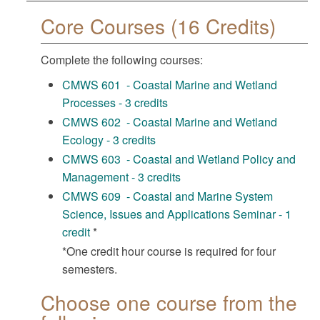
Core Courses (16 Credits)
Complete the following courses:
CMWS 601 - Coastal Marine and Wetland
Processes - 3 credits
CMWS 602 - Coastal Marine and Wetland
Ecology - 3 credits
CMWS 603 - Coastal and Wetland Policy and
Management - 3 credits
CMWS 609 - Coastal and Marine System
Science, Issues and Applications Seminar - 1
credit
*
*One credit hour course is required for four
semesters.
Choose one course from the