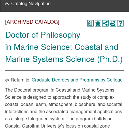
Catalog Navigation
[ARCHIVED CATALOG]
a
Doctor of Philosophy
in Marine Science: Coastal and
Marine Systems Science (Ph.D.)
Return to:
Graduate Degrees and Programs by College
The Doctoral program in Coastal and Marine Systems
Science is designed to approach the study of complex
coastal ocean, earth, atmosphere, biosphere, and societal
interactions and the associated management applications
as a single integrated system. The program builds on
Coastal Carolina University’s focus on coastal zone