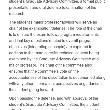
student’s Graduate Advisory Committee, a formal public
presentation and oral defense (examination) of the
research.
The student’s major professor/advisor will serve as
chair of the examination/defense. The role of the chair
is to ensure the exam follows program requirements
and that key questions related to overall program
objectives (integrating concepts) are explored in
addition to the more specific technical content being
examined by the Graduate Advisory Committee and
major professor. The chair of the committee also
ensures that the committee’s vote on the
acceptableness of the dissertation is documented along
with any other information, perspectives or guidance for
the student going forward.
Upon passing the defense, and with approval of the
student’s Graduate Advisory Committee, the student