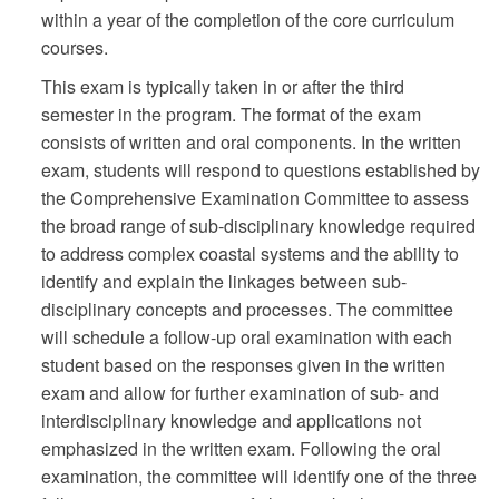
within a year of the completion of the core curriculum
courses.
This exam is typically taken in or after the third
semester in the program. The format of the exam
consists of written and oral components. In the written
exam, students will respond to questions established by
the Comprehensive Examination Committee to assess
the broad range of sub-disciplinary knowledge required
to address complex coastal systems and the ability to
identify and explain the linkages between sub-
disciplinary concepts and processes. The committee
will schedule a follow-up oral examination with each
student based on the responses given in the written
exam and allow for further examination of sub- and
interdisciplinary knowledge and applications not
emphasized in the written exam. Following the oral
examination, the committee will identify one of the three