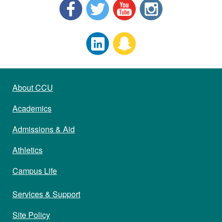
About CCU
Academics
Admissions & Aid
Athletics
Campus Life
Services & Support
Site Policy