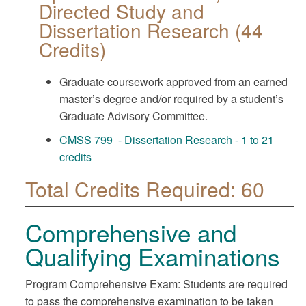
Directed Study and
Dissertation Research (44
Credits)
Graduate coursework approved from an earned
master’s degree and/or required by a student’s
Graduate Advisory Committee.
CMSS 799 - Dissertation Research - 1 to 21
credits
Total Credits Required: 60
Comprehensive and
Qualifying Examinations
Program Comprehensive Exam: Students are required
to pass the comprehensive examination to be taken