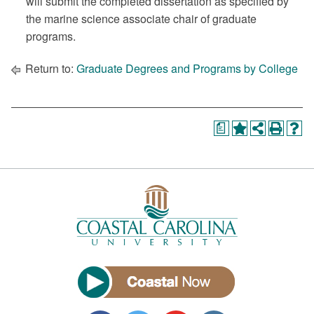
will submit the completed dissertation as specified by
the marine science associate chair of graduate
programs.
Return to:
Graduate Degrees and Programs by College
a