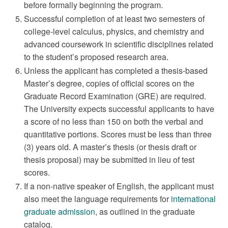
before formally beginning the program.
Successful completion of at least two semesters of
college-level calculus, physics, and chemistry and
advanced coursework in scientific disciplines related
to the student’s proposed research area.
Unless the applicant has completed a thesis-based
Master’s degree, copies of official scores on the
Graduate Record Examination (GRE) are required.
The University expects successful applicants to have
a score of no less than 150 on both the verbal and
quantitative portions. Scores must be less than three
(3) years old. A master’s thesis (or thesis draft or
thesis proposal) may be submitted in lieu of test
scores.
If a non-native speaker of English, the applicant must
also meet the language requirements for
international
graduate admission
, as outlined in the graduate
catalog.