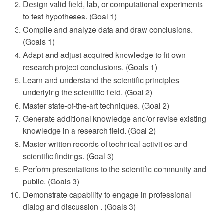
Design valid field, lab, or computational experiments
to test hypotheses. (Goal 1)
Compile and analyze data and draw conclusions.
(Goals 1)
Adapt and adjust acquired knowledge to fit own
research project conclusions. (Goals 1)
Learn and understand the scientific principles
underlying the scientific field. (Goal 2)
Master state-of-the-art techniques. (Goal 2)
Generate additional knowledge and/or revise existing
knowledge in a research field. (Goal 2)
Master written records of technical activities and
scientific findings. (Goal 3)
Perform presentations to the scientific community and
public. (Goals 3)
Demonstrate capability to engage in professional
dialog and discussion . (Goals 3)