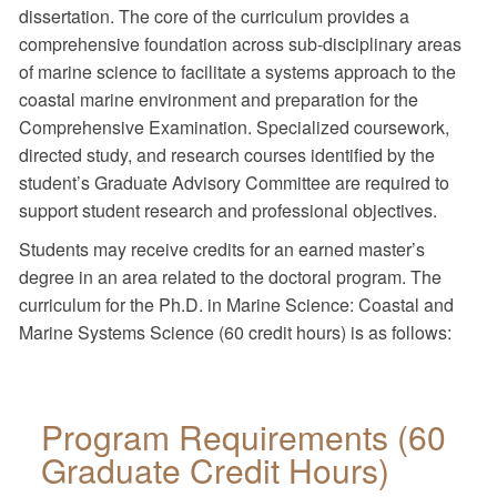
dissertation. The core of the curriculum provides a
comprehensive foundation across sub-disciplinary areas
of marine science to facilitate a systems approach to the
coastal marine environment and preparation for the
Comprehensive Examination. Specialized coursework,
directed study, and research courses identified by the
student’s Graduate Advisory Committee are required to
support student research and professional objectives.
Students may receive credits for an earned master’s
degree in an area related to the doctoral program. The
curriculum for the Ph.D. in Marine Science: Coastal and
Marine Systems Science (60 credit hours) is as follows:
Program Requirements (60
Graduate Credit Hours)