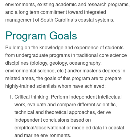
environments, existing academic and research programs,
and a long term commitment toward integrated
management of South Carolina’s coastal systems.
Program Goals
Building on the knowledge and experience of students
from undergraduate programs in traditional core science
disciplines (biology, geology, oceanography,
environmental science, etc.) and/or master’s degrees in
related areas, the goals of this program are to prepare
highly-trained scientists whom have achieved:
Critical thinking: Perform independent intellectual
work, evaluate and compare different scientific,
technical and theoretical approaches, derive
independent conclusions based on
empirical/observational or modeled data in coastal
and marine environments.