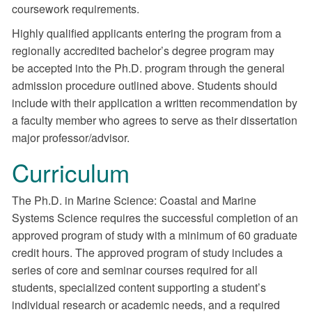
coursework requirements.
Highly qualified applicants entering the program from a
regionally accredited bachelor’s degree program may
be accepted into the Ph.D. program through the general
admission procedure outlined above. Students should
include with their application a written recommendation by
a faculty member who agrees to serve as their dissertation
major professor/advisor.
Curriculum
The Ph.D. in Marine Science: Coastal and Marine
Systems Science requires the successful completion of an
approved program of study with a minimum of 60 graduate
credit hours. The approved program of study includes a
series of core and seminar courses required for all
students, specialized content supporting a student’s
individual research or academic needs, and a required