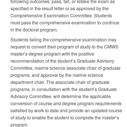
following outcomes: pass, fail, or retake the exam as
specified in the result letter or as approved by the
Comprehensive Examination Committee. Students
must pass the comprehensive examination to continue
in the doctoral program.
Students failing the comprehensive examination may
request to convert their program of study to the CMWS
master’s degree program with the positive
recommendation of the student’s Graduate Advisory
Committee, marine science associate chair of graduate
programs, and approval by the marine science
department chair. The associate chair of graduate
programs, in consultation with the student’s Graduate
Advisory Committee, will determine the applicable
conversion of course and degree program requirements
satisfied by work to date and provide an updated course
of study to enable the student to complete the master’s
program.