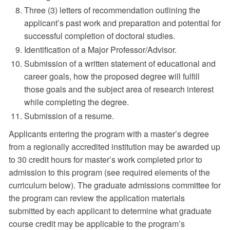
Three (3) letters of recommendation outlining the
applicant’s past work and preparation and potential for
successful completion of doctoral studies.
Identification of a Major Professor/Advisor.
Submission of a written statement of educational and
career goals, how the proposed degree will fulfill
those goals and the subject area of research interest
while completing the degree.
Submission of a resume.
Applicants entering the program with a master’s degree
from a regionally accredited institution may be awarded up
to 30 credit hours for master’s work completed prior to
admission to this program (see required elements of the
curriculum below). The graduate admissions committee for
the program can review the application materials
submitted by each applicant to determine what graduate
course credit may be applicable to the program’s