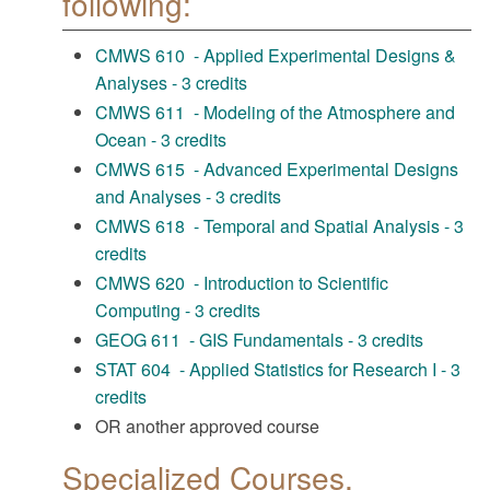
following:
CMWS 610 - Applied Experimental Designs &
Analyses - 3 credits
CMWS 611 - Modeling of the Atmosphere and
Ocean - 3 credits
CMWS 615 - Advanced Experimental Designs
and Analyses - 3 credits
CMWS 618 - Temporal and Spatial Analysis - 3
credits
CMWS 620 - Introduction to Scientific
Computing - 3 credits
GEOG 611 - GIS Fundamentals - 3 credits
STAT 604 - Applied Statistics for Research I - 3
credits
OR another approved course
Specialized Courses,