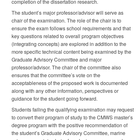
completion of the dissertation research.
The student’s major professor/advisor will serve as
chair of the examination. The role of the chair is to
ensure the exam follows school requirements and that
key questions related to overall program objectives
(integrating concepts) are explored in addition to the
more specific technical content being examined by the
Graduate Advisory Committee and major
professor/advisor. The chair of the committee also
ensures that the committee’s vote on the
acceptableness of the proposed work is documented
along with any other information, perspectives or
guidance for the student going forward.
Students failing the qualifying examination may request
to convert their program of study to the CMWS master’s
degree program with the positive recommendation of
the student’s Graduate Advisory Committee, marine