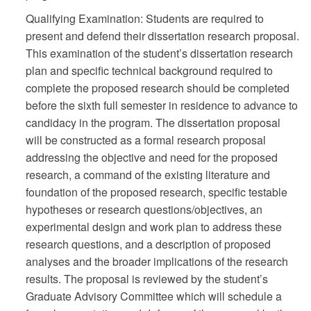
Qualifying Examination: Students are required to
present and defend their dissertation research proposal.
This examination of the student’s dissertation research
plan and specific technical background required to
complete the proposed research should be completed
before the sixth full semester in residence to advance to
candidacy in the program. The dissertation proposal
will be constructed as a formal research proposal
addressing the objective and need for the proposed
research, a command of the existing literature and
foundation of the proposed research, specific testable
hypotheses or research questions/objectives, an
experimental design and work plan to address these
research questions, and a description of proposed
analyses and the broader implications of the research
results. The proposal is reviewed by the student’s
Graduate Advisory Committee which will schedule a