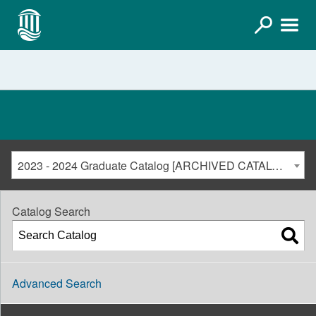
2023 - 2024 Graduate Catalog [ARCHIVED CATALOG]
Catalog Search
Advanced Search