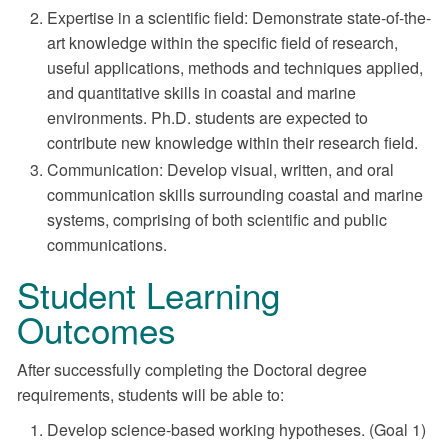
Expertise in a scientific field: Demonstrate state-of-the-
art knowledge within the specific field of research,
useful applications, methods and techniques applied,
and quantitative skills in coastal and marine
environments. Ph.D. students are expected to
contribute new knowledge within their research field.
Communication: Develop visual, written, and oral
communication skills surrounding coastal and marine
systems, comprising of both scientific and public
communications.
Student Learning
Outcomes
After successfully completing the Doctoral degree
requirements, students will be able to:
Develop science-based working hypotheses. (Goal 1)