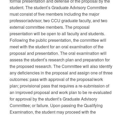
formal presentation and defense of the proposal by the
student. The student’s Graduate Advisory Committee
must consist of five members including the major
professor/advisor, two CCU graduate faculty, and two
external committee members. The proposal
presentation will be open to all faculty and students.
Following the public presentation, the committee will
meet with the student for an oral examination of the
proposal and presentation. The oral examination will
assess the student’s research plan and preparation for
the proposed research. The Committee will also identify
any deficiencies in the proposal and assign one of three
outcomes: pass with approval of the proposal/work
plan; provisional pass that requires a re-submission of
an improved proposal and work plan to be re-evaluated
for approval by the student’s Graduate Advisory
Committee; or failure. Upon passing the Qualifying
Examination, the student may proceed with the