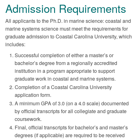
Admission Requirements
All applicants to the Ph.D. in marine science: coastal and
marine systems science must meet the requirements for
graduate admission to Coastal Carolina University, which
includes:
Successful completion of either a master’s or
bachelor’s degree from a regionally accredited
institution in a program appropriate to support
graduate work in coastal and marine systems.
Completion of a Coastal Carolina University
application form.
A minimum GPA of 3.0 (on a 4.0 scale) documented
by official transcripts for all collegiate and graduate
coursework.
Final, official transcripts for bachelor’s and master’s
degrees (if applicable) are required to be received