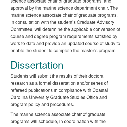
science associate chair of graduate programs, and
approval by the marine science department chair. The
marine science associate chair of graduate programs,
in consultation with the student’s Graduate Advisory
Committee, will determine the applicable conversion of
course and degree program requirements satisfied by
work to-date and provide an updated course of study to
enable the student to complete the master’s program.
Dissertation
Students will submit the results of their doctoral
research as a formal dissertation and/or series of
refereed publications in compliance with Coastal
Carolina University Graduate Studies Office and
program policy and procedures.
The marine science associate chair of graduate
programs will schedule, in coordination with the