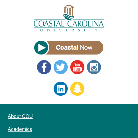
About CCU
Academics