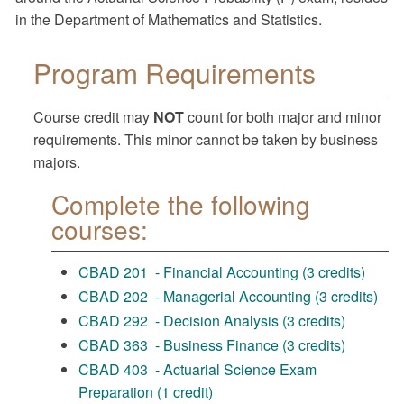
in the Department of Mathematics and Statistics.
Program Requirements
Course credit may
NOT
count for both major and minor
requirements. This minor cannot be taken by business
majors.
Complete the following
courses:
CBAD 201 - Financial Accounting (3 credits)
CBAD 202 - Managerial Accounting (3 credits)
CBAD 292 - Decision Analysis (3 credits)
CBAD 363 - Business Finance (3 credits)
CBAD 403 - Actuarial Science Exam
Preparation (1 credit)