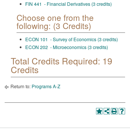
FIN 441 - Financial Derivatives (3 credits)
Choose one from the
following: (3 Credits)
ECON 101 - Survey of Economics (3 credits)
ECON 202 - Microeconomics (3 credits)
Total Credits Required: 19
Credits
Return to:
Programs A-Z