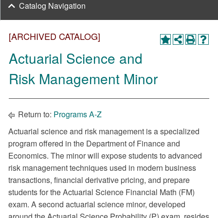
Catalog Navigation
[ARCHIVED CATALOG]
Actuarial Science and
Risk Management Minor
Return to:
Programs A-Z
Actuarial science and risk management is a specialized
program offered in the Department of Finance and
Economics. The minor will expose students to advanced
risk management techniques used in modern business
transactions, financial derivative pricing, and prepare
students for the Actuarial Science Financial Math (FM)
exam. A second actuarial science minor, developed
around the Actuarial Science Probability (P) exam, resides