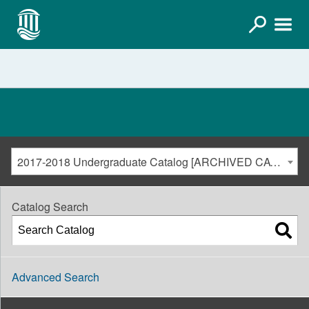
2017-2018 Undergraduate Catalog [ARCHIVED CATALOG]
Catalog Search
Advanced Search