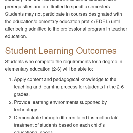
prerequisites and are limited to specific semesters.
Students may not participate in courses designated with
the education/elementary education prefix (EDEL) until
after being admitted to the professional program in teacher
education.
Student Learning Outcomes
Students who complete the requirements for a degree in
elementary education (2-6) will be able to:
Apply content and pedagogical knowledge to the
teaching and learning process for students in the 2-6
grades.
Provide learning environments supported by
technology.
Demonstrate through differentiated instruction fair
treatment of students based on each child’s
educational needs.