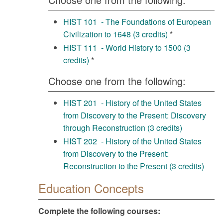
HIST 101 - The Foundations of European
Civilization to 1648 (3 credits)
*
HIST 111 - World History to 1500 (3
credits)
*
Choose one from the following:
HIST 201 - History of the United States
from Discovery to the Present: Discovery
through Reconstruction (3 credits)
HIST 202 - History of the United States
from Discovery to the Present:
Reconstruction to the Present (3 credits)
Education Concepts
Complete the following courses: