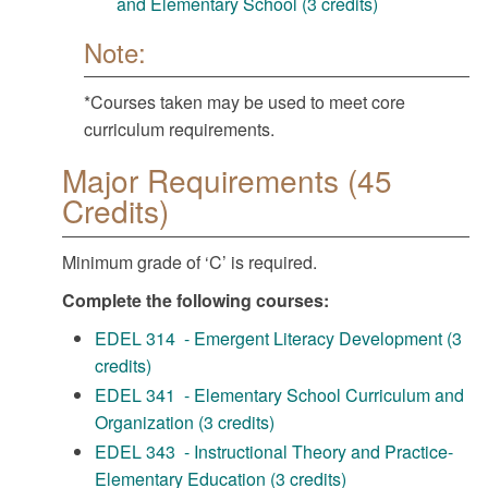
and Elementary School (3 credits)
Note:
*Courses taken may be used to meet core
curriculum requirements.
Major Requirements (45
Credits)
Minimum grade of ‘C’ is required.
Complete the following courses:
EDEL 314 - Emergent Literacy Development (3
credits)
EDEL 341 - Elementary School Curriculum and
Organization (3 credits)
EDEL 343 - Instructional Theory and Practice-
Elementary Education (3 credits)