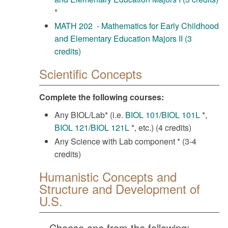
*
MATH 202 - Mathematics for Early Childhood
and Elementary Education Majors II (3
credits)
Scientific Concepts
Complete the following courses:
Any BIOL/Lab* (i.e.
BIOL 101
/
BIOL 101L
*,
BIOL 121
/
BIOL 121L
*, etc.) (4 credits)
Any Science with Lab component * (3-4
credits)
Humanistic Concepts and
Structure and Development of
U.S.
Choose one from the following: