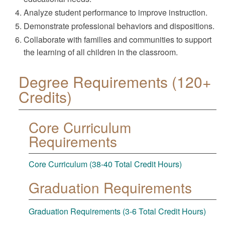
Analyze student performance to improve instruction.
Demonstrate professional behaviors and dispositions.
Collaborate with families and communities to support
the learning of all children in the classroom.
Degree Requirements (120+
Credits)
Core Curriculum
Requirements
Core Curriculum (38-40 Total Credit Hours)
Graduation Requirements
Graduation Requirements (3-6 Total Credit Hours)