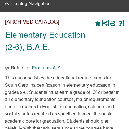
Catalog Navigation
[ARCHIVED CATALOG]
Elementary Education
(2-6), B.A.E.
Return to:
Programs A-Z
This major satisfies the educational requirements for
South Carolina certification in elementary education in
grades 2-6. Students must earn a grade of ‘C’ or better in
all elementary foundation courses, major requirements,
and all courses in English, mathematics, science, and
social studies required as specified to meet the basic
academic core for graduation. Students should plan
carefully with their advisers since some courses have