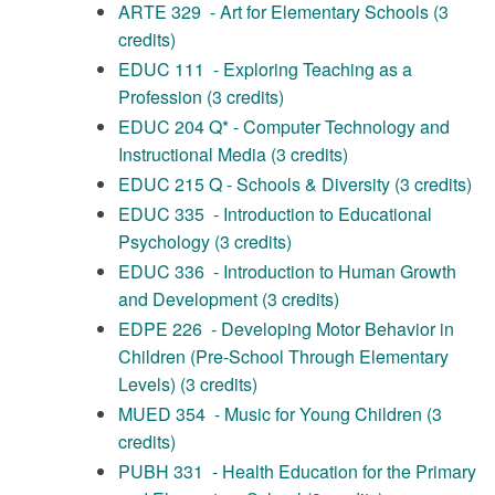
ARTE 329 - Art for Elementary Schools (3
credits)
EDUC 111 - Exploring Teaching as a
Profession (3 credits)
EDUC 204 Q* - Computer Technology and
Instructional Media (3 credits)
EDUC 215 Q - Schools & Diversity (3 credits)
EDUC 335 - Introduction to Educational
Psychology (3 credits)
EDUC 336 - Introduction to Human Growth
and Development (3 credits)
EDPE 226 - Developing Motor Behavior in
Children (Pre-School Through Elementary
Levels) (3 credits)
MUED 354 - Music for Young Children (3
credits)
PUBH 331 - Health Education for the Primary