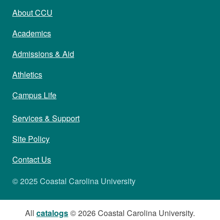
About CCU
Academics
Admissions & Aid
Athletics
Campus Life
Services & Support
Site Policy
Contact Us
© 2025 Coastal Carolina University
All
catalogs
© 2026 Coastal Carolina University.