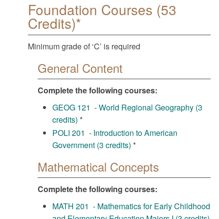
Foundation Courses (53
Credits)*
Minimum grade of ‘C’ is required
General Content
Complete the following courses:
GEOG 121 - World Regional Geography (3
credits)
*
POLI 201 - Introduction to American
Government (3 credits)
*
Mathematical Concepts
Complete the following courses:
MATH 201 - Mathematics for Early Childhood
and Elementary Education Majors I (3 credits)