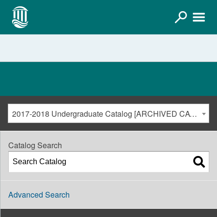
2017-2018 Undergraduate Catalog [ARCHIVED CATALOG]
Catalog Search
Advanced Search