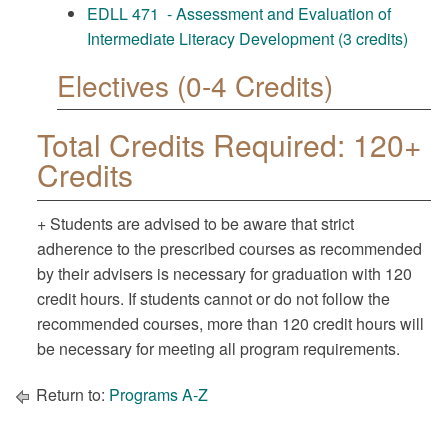
EDLL 471 - Assessment and Evaluation of
Intermediate Literacy Development (3 credits)
Electives (0-4 Credits)
Total Credits Required: 120+
Credits
+ Students are advised to be aware that strict
adherence to the prescribed courses as recommended
by their advisers is necessary for graduation with 120
credit hours. If students cannot or do not follow the
recommended courses, more than 120 credit hours will
be necessary for meeting all program requirements.
Return to:
Programs A-Z