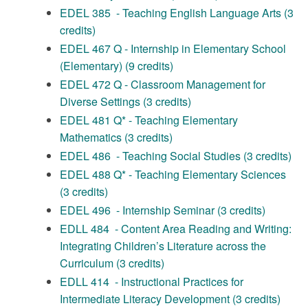
EDEL 385 - Teaching English Language Arts (3
credits)
EDEL 467 Q - Internship in Elementary School
(Elementary) (9 credits)
EDEL 472 Q - Classroom Management for
Diverse Settings (3 credits)
EDEL 481 Q* - Teaching Elementary
Mathematics (3 credits)
EDEL 486 - Teaching Social Studies (3 credits)
EDEL 488 Q* - Teaching Elementary Sciences
(3 credits)
EDEL 496 - Internship Seminar (3 credits)
EDLL 484 - Content Area Reading and Writing:
Integrating Children’s Literature across the
Curriculum (3 credits)
EDLL 414 - Instructional Practices for
Intermediate Literacy Development (3 credits)