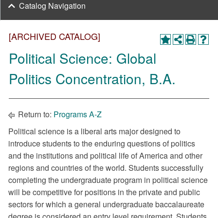
Catalog Navigation
[ARCHIVED CATALOG]
Political Science: Global
Politics Concentration, B.A.
Return to:
Programs A-Z
Political science is a liberal arts major designed to
introduce students to the enduring questions of politics
and the institutions and political life of America and other
regions and countries of the world. Students successfully
completing the undergraduate program in political science
will be competitive for positions in the private and public
sectors for which a general undergraduate baccalaureate
degree is considered an entry level requirement. Students