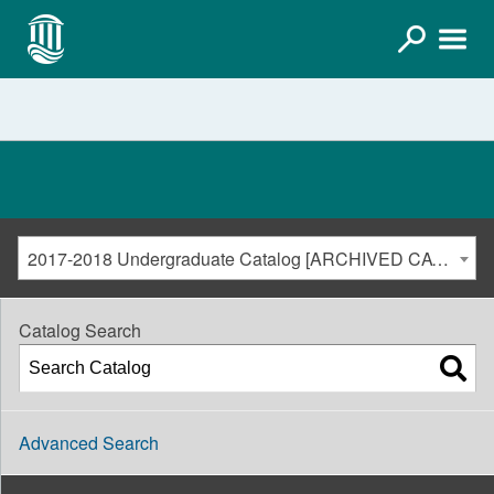
2017-2018 Undergraduate Catalog [ARCHIVED CATALOG]
Catalog Search
Advanced Search