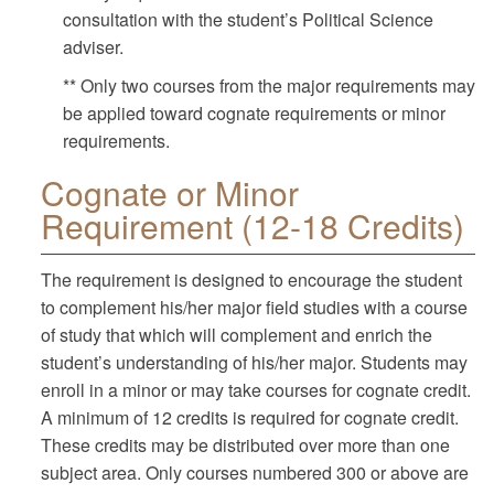
consultation with the student’s Political Science
adviser.
** Only two courses from the major requirements may
be applied toward cognate requirements or minor
requirements.
Cognate or Minor
Requirement (12-18 Credits)
The requirement is designed to encourage the student
to complement his/her major field studies with a course
of study that which will complement and enrich the
student’s understanding of his/her major. Students may
enroll in a minor or may take courses for cognate credit.
A minimum of 12 credits is required for cognate credit.
These credits may be distributed over more than one
subject area. Only courses numbered 300 or above are