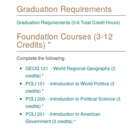
Graduation Requirements
Graduation Requirements (3-6 Total Credit Hours)
Foundation Courses (3-12
Credits) *
Complete the following:
GEOG 121 - World Regional Geography (3
credits)
*
POLI 101 - Introduction to World Politics (3
credits)
*
POLI 200 - Introduction to Political Science (3
credits)
*
POLI 201 - Introduction to American
Government (3 credits)
*