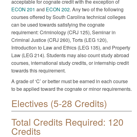
acceptable for cognate credit with the exception of
ECON 201
and
ECON 202
. Any two of the following
courses offered by South Carolina technical colleges
can be used towards satisfying the cognate
requirement: Criminology (CRJ 125), Seminar in
Criminal Justice (CRJ 260), Torts (LEG 120),
Introduction to Law and Ethics (LEG 135), and Property
Law (LEG 214). Students may also count study abroad
courses, international study credits, or internship credit
towards this requirement.
A grade of ‘C’ or better must be earned in each course
to be applied toward the cognate or minor requirements.
Electives (5-28 Credits)
Total Credits Required: 120
Credits