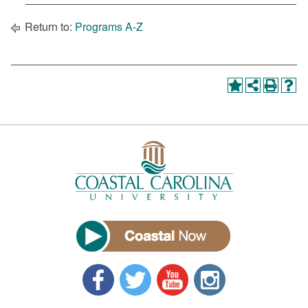
Return to:
Programs A-Z