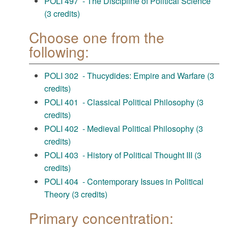
POLI 497 - The Discipline of Political Science
(3 credits)
Choose one from the
following:
POLI 302 - Thucydides: Empire and Warfare (3
credits)
POLI 401 - Classical Political Philosophy (3
credits)
POLI 402 - Medieval Political Philosophy (3
credits)
POLI 403 - History of Political Thought III (3
credits)
POLI 404 - Contemporary Issues in Political
Theory (3 credits)
Primary concentration: