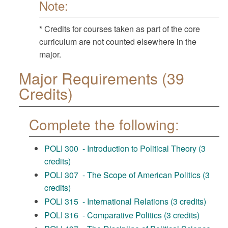
Note:
* Credits for courses taken as part of the core
curriculum are not counted elsewhere in the
major.
Major Requirements (39
Credits)
Complete the following:
POLI 300 - Introduction to Political Theory (3
credits)
POLI 307 - The Scope of American Politics (3
credits)
POLI 315 - International Relations (3 credits)
POLI 316 - Comparative Politics (3 credits)