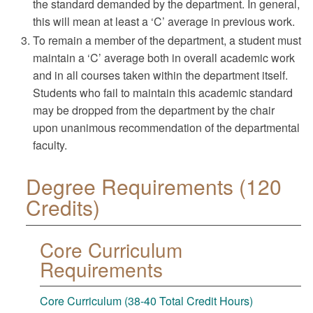
the standard demanded by the department. In general,
this will mean at least a ‘C’ average in previous work.
To remain a member of the department, a student must
maintain a ‘C’ average both in overall academic work
and in all courses taken within the department itself.
Students who fail to maintain this academic standard
may be dropped from the department by the chair
upon unanimous recommendation of the departmental
faculty.
Degree Requirements (120
Credits)
Core Curriculum
Requirements
Core Curriculum (38-40 Total Credit Hours)