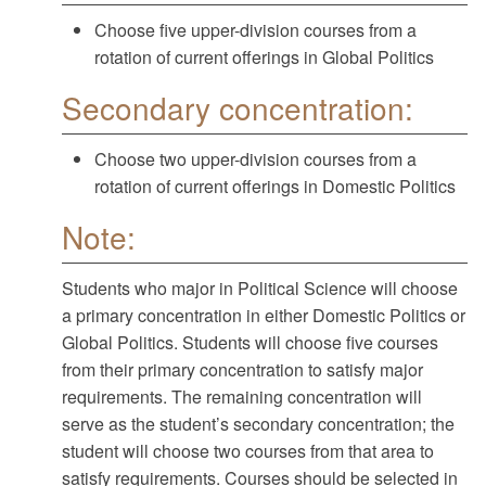
Choose five upper-division courses from a
rotation of current offerings in Global Politics
Secondary concentration:
Choose two upper-division courses from a
rotation of current offerings in Domestic Politics
Note:
Students who major in Political Science will choose
a primary concentration in either Domestic Politics or
Global Politics. Students will choose five courses
from their primary concentration to satisfy major
requirements. The remaining concentration will
serve as the student’s secondary concentration; the
student will choose two courses from that area to
satisfy requirements. Courses should be selected in