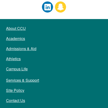
About CCU
Academics
Admissions & Aid
Athletics
Campus Life
Services & Support
Site Policy
Contact Us