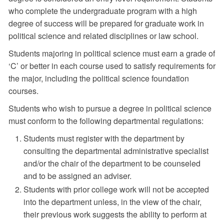
who complete the undergraduate program with a high
degree of success will be prepared for graduate work in
political science and related disciplines or law school.
Students majoring in political science must earn a grade of
‘C’ or better in each course used to satisfy requirements for
the major, including the political science foundation
courses.
Students who wish to pursue a degree in political science
must conform to the following departmental regulations:
Students must register with the department by
consulting the departmental administrative specialist
and/or the chair of the department to be counseled
and to be assigned an adviser.
Students with prior college work will not be accepted
into the department unless, in the view of the chair,
their previous work suggests the ability to perform at